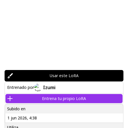
Usar este LoRA
Izumi
Entrenado por
Entrena tu propio LoRA
Subido en
1 jun 2026, 4:38
Utiliza