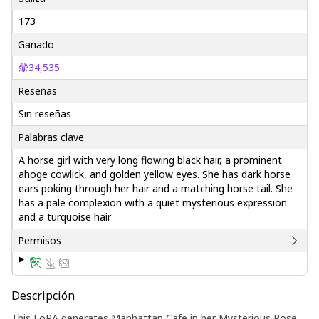
173
Ganado
34,535
Reseñas
Sin reseñas
Palabras clave
A horse girl with very long flowing black hair, a prominent
ahoge cowlick, and golden yellow eyes. She has dark horse
ears poking through her hair and a matching horse tail. She
has a pale complexion with a quiet mysterious expression
and a turquoise hair
Permisos
Descripción
This LoRA generates Manhattan Cafe in her Mysterious Rose