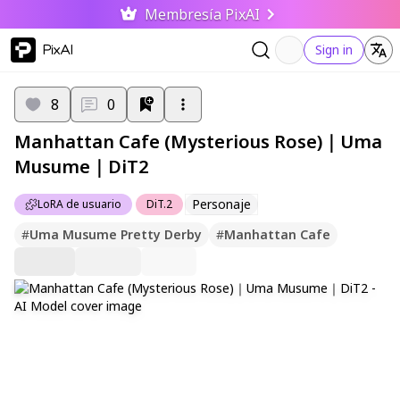
Membresía PixAI
PixAI
Sign in
8
0
Manhattan Cafe (Mysterious Rose)｜Uma
Musume｜DiT2
Personaje
LoRA de usuario
DiT.2
#
Uma Musume Pretty Derby
#
Manhattan Cafe