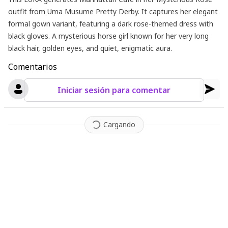
outfit from Uma Musume Pretty Derby. It captures her elegant
formal gown variant, featuring a dark rose-themed dress with
black gloves. A mysterious horse girl known for her very long
black hair, golden eyes, and quiet, enigmatic aura.
Comentarios
Iniciar sesión para comentar
Cargando