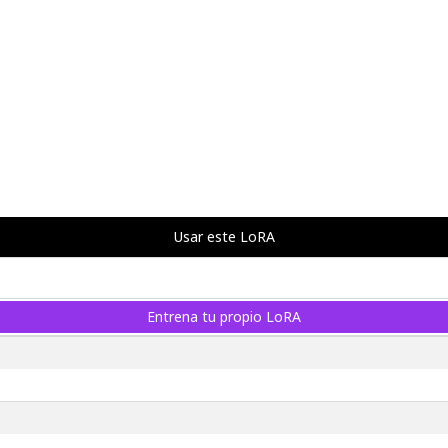
Usar este LoRA
Entrena tu propio LoRA