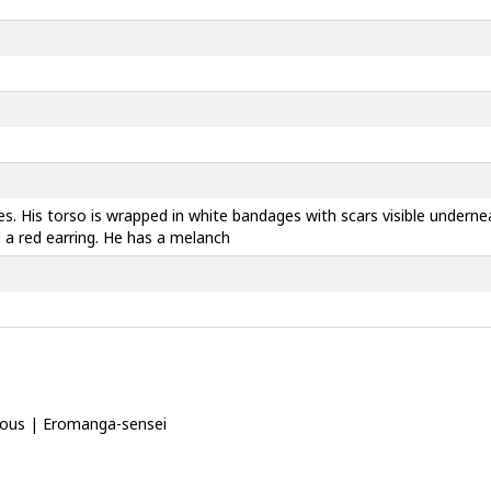
es. His torso is wrapped in white bandages with scars visible undern
 a red earring. He has a melanch
strious | Eromanga-sensei