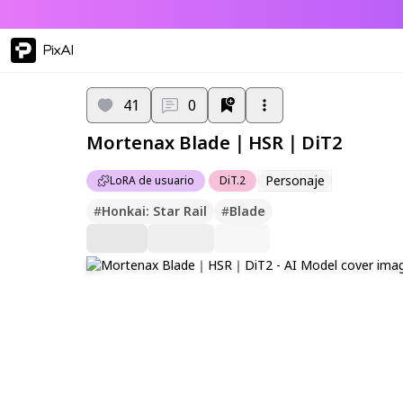
PixAI
41
0
Mortenax Blade｜HSR｜DiT2
Personaje
LoRA de usuario
DiT.2
#
Honkai: Star Rail
#
Blade