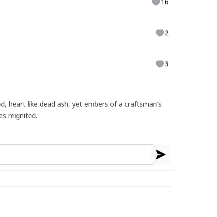
16
2
3
d, heart like dead ash, yet embers of a craftsman's
es reignited.