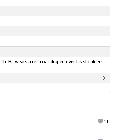
eath. He wears a red coat draped over his shoulders,
11