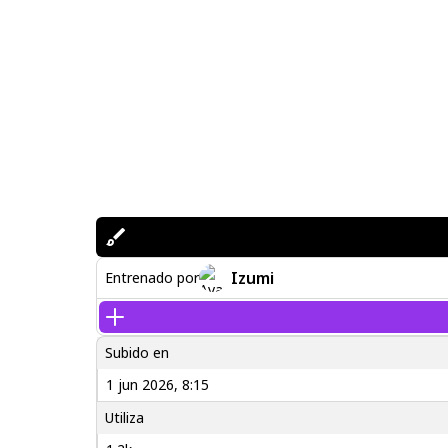
Izumi
Entrenado por
Subido en
1 jun 2026, 8:15
Utiliza