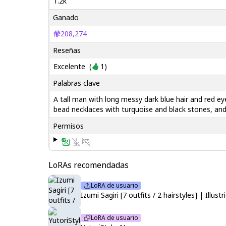
1.2k
Ganado
208,274
Reseñas
Excelente
(
1
)
Palabras clave
A tall man with long messy dark blue hair and red ey
bead necklaces with turquoise and black stones, and
Permisos
LoRAs recomendadas
LoRA de usuario
Izumi Sagiri [7 outfits / 2 hairstyles] | Illu
LoRA de usuario