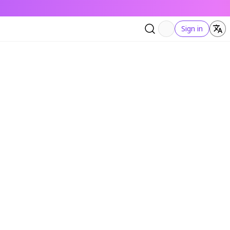
Sign in