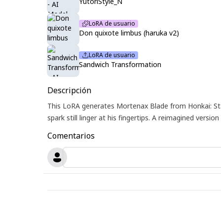
YutoriStyle_N
LoRA de usuario
Don quixote limbus (haruka v2)
LoRA de usuario
Sandwich Transformation
Descripción
This LoRA generates Mortenax Blade from Honkai: Star
spark still linger at his fingertips. A reimagined ver
Comentarios