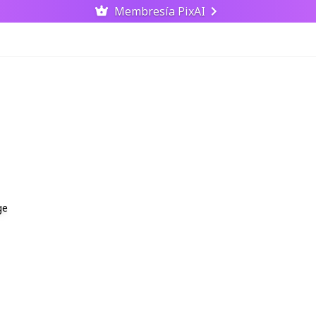
Membresía PixAI