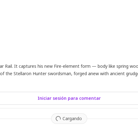
 Rail. It captures his new Fire-element form — body like spring woo
sion of the Stellaron Hunter swordsman, forged anew with ancient grudg
Iniciar sesión para comentar
Cargando