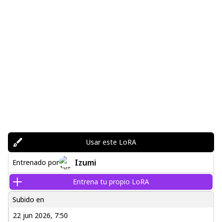
Usar este LoRA
Izumi
Entrenado por
Entrena tu propio LoRA
Subido en
22 jun 2026, 7:50