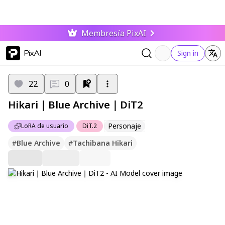
Membresía PixAI
PixAI
Sign in
22
0
Hikari｜Blue Archive｜DiT2
Personaje
LoRA de usuario
DiT.2
#
Blue Archive
#
Tachibana Hikari