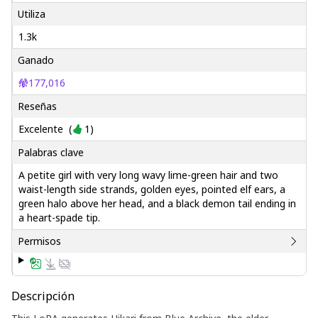
Utiliza
1.3k
Ganado
177,016
Reseñas
Excelente
(
1
)
Palabras clave
A petite girl with very long wavy lime-green hair and two
waist-length side strands, golden eyes, pointed elf ears, a
green halo above her head, and a black demon tail ending in
a heart-spade tip.
Permisos
Descripción