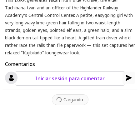
This LoRA generates Hikari from Blue Archive, the elder
Tachibana twin and an officer of the Highlander Railway
Academy's Central Control Center. A petite, easygoing girl with
very long wavy lime-green hair falling in two waist-length
strands, golden eyes, pointed elf ears, a green halo, and a slim
black demon tail tipped like a heart. A gifted train driver who'd
rather race the rails than file paperwork — this set captures her
relaxed "Kujibikido" loungewear look.
Comentarios
Iniciar sesión para comentar
Cargando