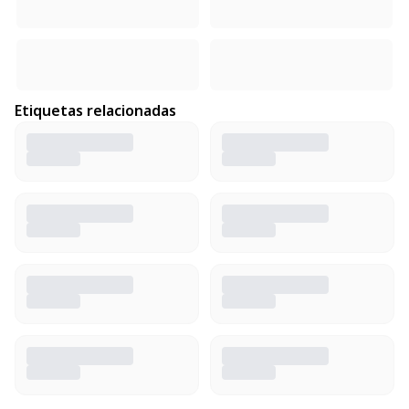
Etiquetas relacionadas