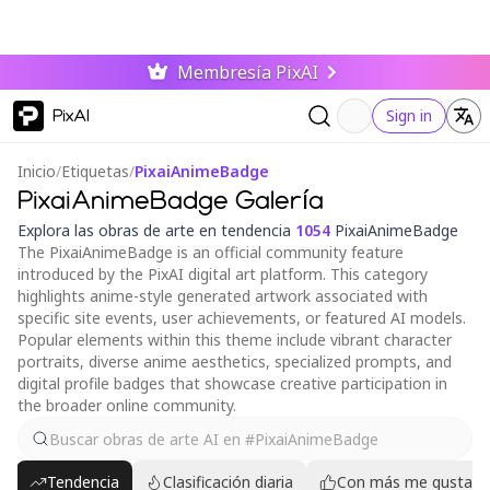
Membresía PixAI
PixAI
Sign in
Inicio
/
Etiquetas
/
PixaiAnimeBadge
PixaiAnimeBadge Galería
Explora las obras de arte en tendencia
1054
PixaiAnimeBadge
The PixaiAnimeBadge is an official community feature
introduced by the PixAI digital art platform. This category
highlights anime-style generated artwork associated with
specific site events, user achievements, or featured AI models.
Popular elements within this theme include vibrant character
portraits, diverse anime aesthetics, specialized prompts, and
digital profile badges that showcase creative participation in
the broader online community.
Tendencia
Clasificación diaria
Con más me gusta