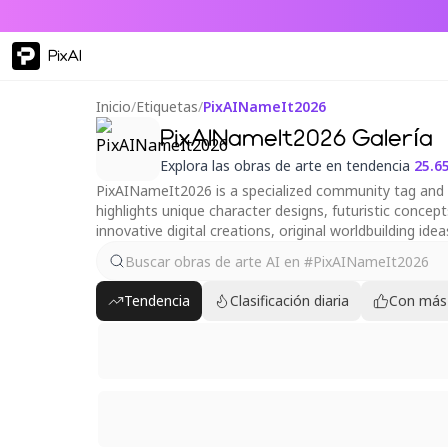
PixAI
Inicio
/
Etiquetas
/
PixAINameIt2026
PixAINameIt2026 Galería
Explora las obras de arte en tendencia
25.6
PixAINameIt2026 is a specialized community tag and ori
highlights unique character designs, futuristic concep
innovative digital creations, original worldbuilding ide
Tendencia
Clasificación diaria
Con más