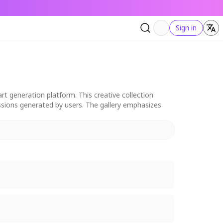
Sign in
rt generation platform. This creative collection
ressions generated by users. The gallery emphasizes