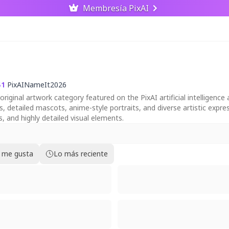
Membresía PixAI
51
PixAINameIt2026
ginal artwork category featured on the PixAI artificial intelligence a
ts, detailed mascots, anime-style portraits, and diverse artistic exp
as, and highly detailed visual elements.
 me gusta
Lo más reciente