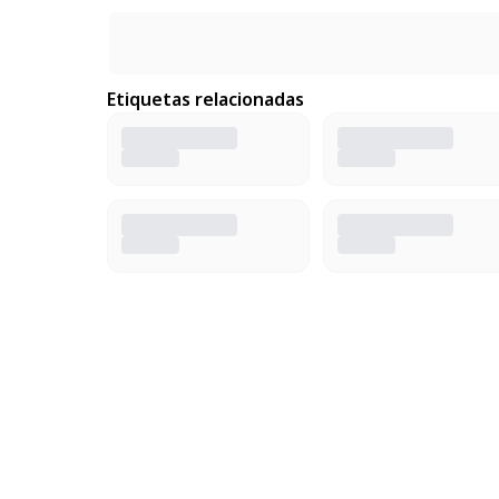
Etiquetas relacionadas