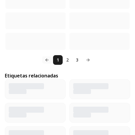
1
2
3
Etiquetas relacionadas