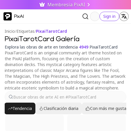
Membresía PixAI
PixAI
Sign in
Inicio
/
Etiquetas
/
PixaiTarotCard
PixaiTarotCard Galería
Explora las obras de arte en tendencia
4949
PixaiTarotCard
PixaiTarotCard is an original community art theme hosted on
the PixAI platform, focusing on the creation of custom
divination decks. This mystical category features artistic
interpretations of classic Major Arcana figures like The Fool,
The Magician, The High Priestess, and The Lovers. The artwork
often incorporates elements of astrology, fantasy realms, and
intricate esoteric symbolism to build a magical atmosphere.
Tendencia
Clasificación diaria
Con más me gusta