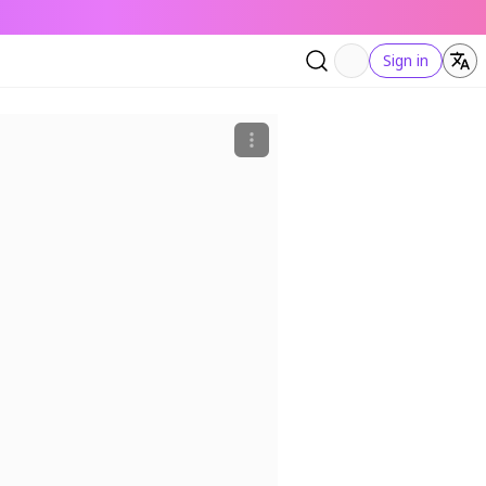
Sign in