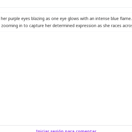
her purple eyes blazing as one eye glows with an intense blue flame
zooming in to capture her determined expression as she races acros
Iniciar sesión para comentar