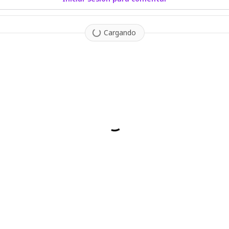
Cargando