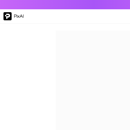
PixAI