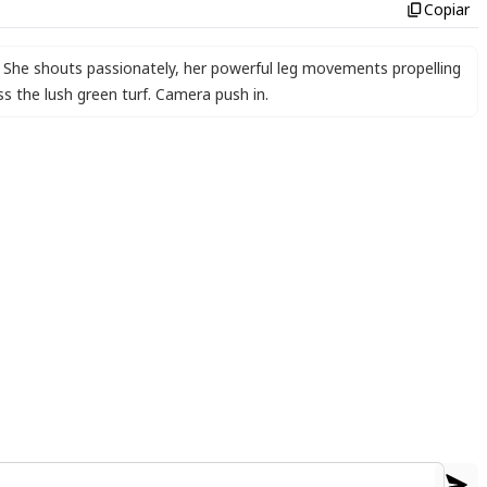
Copiar
. She shouts passionately
,
her powerful leg movements propelling
s the lush green turf. Camera push in.