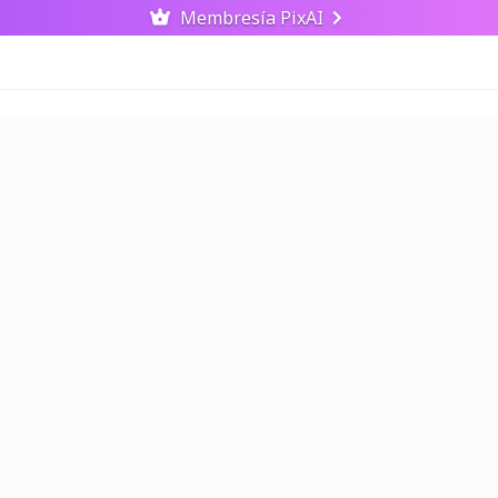
Membresía PixAI