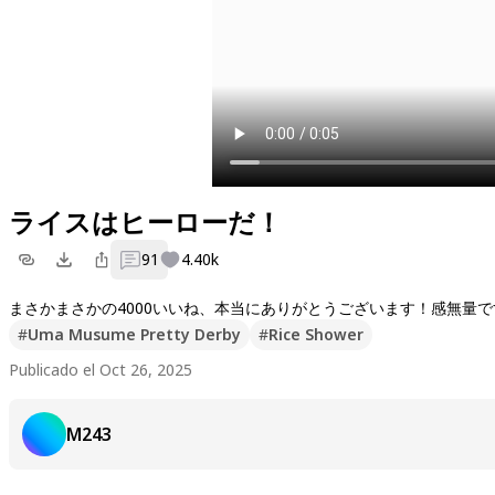
ライスはヒーローだ！
91
4.40k
#
Uma Musume Pretty Derby
#
Rice Shower
Publicado el Oct 26, 2025
M243