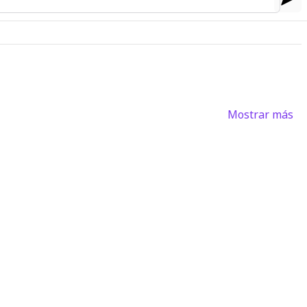
Mostrar más