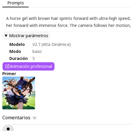
Prompts
A horse girl with brown hair sprints forward with ultra-high speed
,
her forward with immense force. The camera follows her motion
,
Mostrar parámetros
Modelo
V2.7 (Alta Dinámica)
Modo
basic
Duración
5
Animación profesional
Primer
Comentarios
91