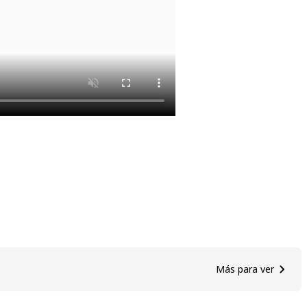
Más para ver