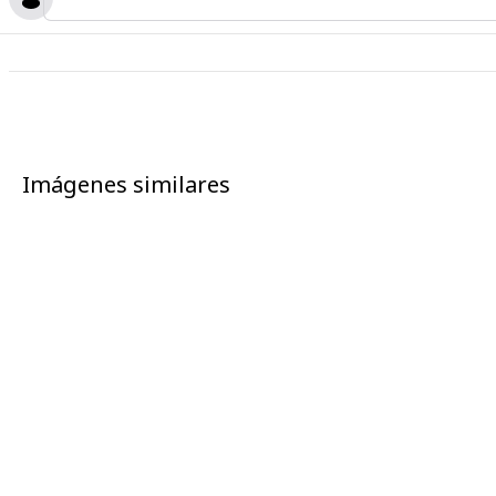
Imágenes similares