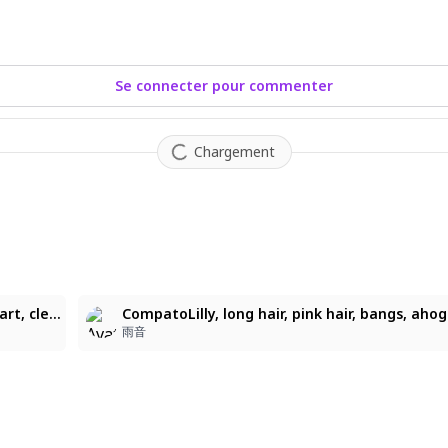
Se connecter pour commenter
Chargement
1
1girl, kanekoshake, long legs, big eyes, flat color, pop art, clean lineart, soft rendering, eyes slightly darker than hair, white pupils, blush, glitter in hair, glitter on clothes and body, glossy, soft rendering in hair, cute doodles, blush, tiny stars in hair, Yecangshu, clear regulus, xiaomao, homura2414, blinklikeer, sudong Tangyuan, shuangbatian, blackwiwi, 寻然, lin_qing(phosphorus_1104), yeej Chan, tandouji (machine), GLUTTON, linghuizi, niukoukouzi, nineV, juri (tansan80mb), rella, qingming tiaohetu, mento, easy smile
雨音