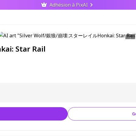
Adhésion à PixAI
: Star Rail
G