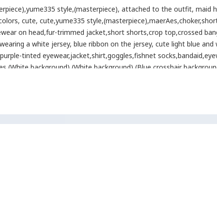
erpiece)
,
yume335 style
,
(masterpiece)
,
attached to the outfit
,
maid h
 colors
,
cute
,
cute
,
yume335 style
,
(masterpiece)
,
maerAes
,
choker
,
shor
ewear on head
,
fur-trimmed jacket
,
short shorts
,
crop top
,
crossed ban
wearing a white jersey
,
blue ribbon on the jersey
,
cute light blue and 
purple-tinted eyewear
,
jacket
,
shirt
,
goggles
,
fishnet socks
,
bandaid
,
eye
es
,
(White background) (White background) (Blue crosshair background)