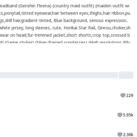
eadband (Genshin Fleena) (country maid outfit) (maiden outfit wi
ts
,
ponytail
,
tinted eyewear
,
hair between eyes
,
thighs
,
hair ribbon
,
pu
gs
,
drill hair
,
gradient-tinted
,
Blue background
,
serious expression
,
white jersey
,
long sleeves
,
cute
,
Honkai Star Rail
,
Ginrou
,
choker
,
sh
wear on head
,
fur-trimmed jacket
,
short shorts
,
crop top
,
crossed b
 (Game sticker) (Silver-framed sunglasses) (High resolution) (Blu
229
5.95k
2.36k