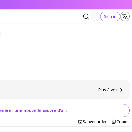
Sign in
Plus à voir
énérer une nouvelle œuvre d’art
Sauvegarder
Copie