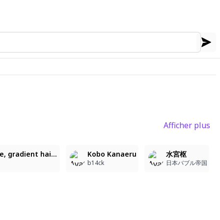
Afficher plus
2
1
3
CompatoLilly, long hair, pink hair, bangs, ahoge, gradient hair, blue hair, star hair ornament, blue eyes, choker, hooded jacket, see-through, long sleeves, hood down, crop top, midriff, white pleated skirt, multicolored clothes, leg warmers, shoes, detailed rendering, refined lighting, atmospheric depth, soft shadows, textured details, subtle gradients, cinematic contrast, ambient glow, painterly shading, depth focus, cohesive composition, Artist: _mtrang_208, masterpiece, best quality, ultra detailed, soft eyes, gentle expression, smooth shading, soft lighting
Kobo Kanaeru
水宮枢
b14ck
日本バブル帝国