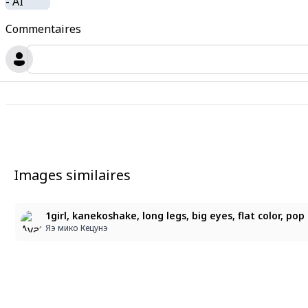
Commentaires
Images similaires
Яэ мико Кецунэ