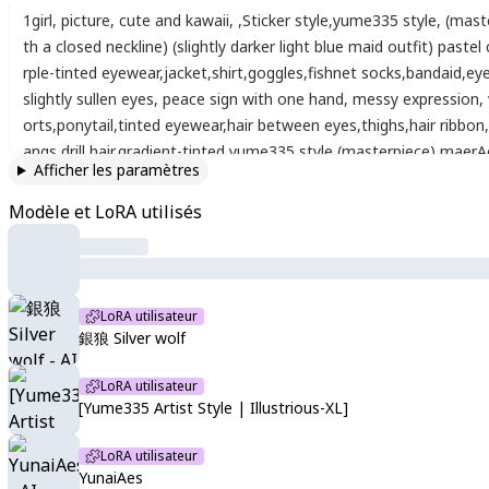
1girl
,
picture
,
cute and kawaii
,
,
Sticker style
,
yume335 style
,
(mast
th a closed neckline) (slightly darker light blue maid outfit) pastel
rple-tinted eyewear
,
jacket
,
shirt
,
goggles
,
fishnet socks
,
bandaid
,
ey
slightly sullen eyes
,
peace sign with one hand
,
messy expression
,
orts
,
ponytail
,
tinted eyewear
,
hair between eyes
,
thighs
,
hair ribbon
,
angs
,
drill hair
,
gradient-tinted
,
yume335 style
,
(masterpiece)
,
maerA
Afficher les paramètres
e frame)
Modèle et LoRA utilisés
LoRA utilisateur
銀狼 Silver wolf
LoRA utilisateur
[Yume335 Artist Style | Illustrious-XL]
LoRA utilisateur
YunaiAes