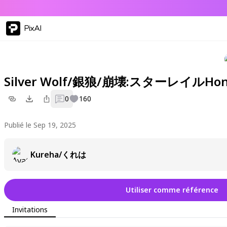
PixAI
Silver Wolf/銀狼/崩壊:スターレイルHonkai
0
160
Publié le Sep 19, 2025
Kureha/くれは
Utiliser comme référence
Invitations