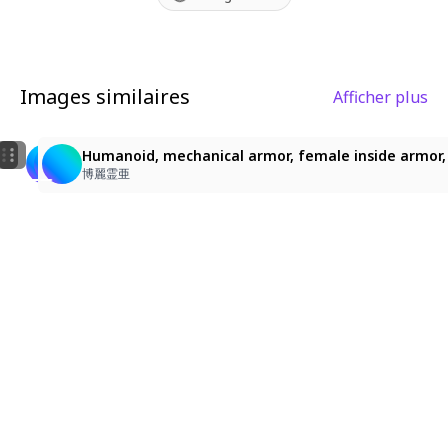
warfare aesthetics.
Images similaires
Afficher plus
26
26
Humanoid, mechanical armor, female inside
Humanoid, mechanical armor, female inside armor, Un
Humanoid, mechanical armor, female inside armor, U
博麗霊亜
博麗霊亜
博麗霊亜