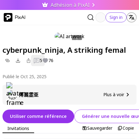
Adhésion à PixAI
PixAI
Sign in
cyberpunk_ninja, A striking femal
5
76
Publié le Oct 25, 2025
博麗霊亜
Plus à voir
Utiliser comme référence
Générer une nouvelle œuv
Sauvegarder
Copie
Invitations