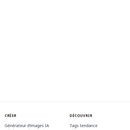
CRÉER
DÉCOUVRIR
Générateur d’images IA
Tags tendance