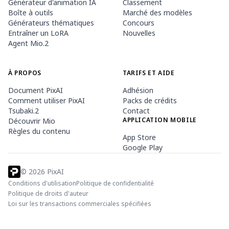
Générateur d'animation IA
Classement
Boîte à outils
Marché des modèles
Générateurs thématiques
Concours
Entraîner un LoRA
Nouvelles
Agent Mio.2
À PROPOS
TARIFS ET AIDE
Document PixAI
Adhésion
Comment utiliser PixAI
Packs de crédits
Tsubaki.2
Contact
APPLICATION MOBILE
Découvrir Mio
Règles du contenu
App Store
Google Play
©
2026
PixAI
Conditions d'utilisation
Politique de confidentialité
Politique de droits d'auteur
Loi sur les transactions commerciales spécifiées