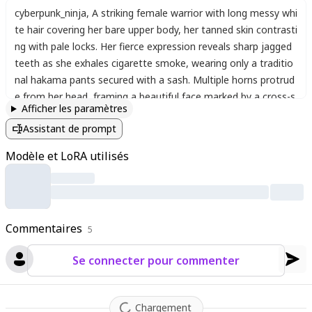
cyberpunk_ninja
,
A striking female warrior with long messy whi
te hair covering her bare upper body
,
her tanned skin contrasti
ng with pale locks. Her fierce expression reveals sharp jagged
teeth as she exhales cigarette smoke
,
wearing only a traditio
nal hakama pants secured with a sash. Multiple horns protrud
e from her head
,
framing a beautiful face marked by a cross-s
Afficher les paramètres
haped scar on her forehead. A massive sword rests at her hip
Assistant de prompt
while she grips another weapon tightly in armored gauntlets.
Her body appears partially skeletal
,
with black liquid oozing fro
Modèle et LoRA utilisés
m her snake-like elongated form. Intricate armor plates cover
parts of her body
,
including a helmet and full cybernetic gauntl
ets. A dragon tattoo coils around her shoulder while centiped
es and bones wrap around her limbs. The dark cyberpunk envir
Commentaires
onment features neon reflections on wet surfaces as she sta
5
nds ready in an iaijutsu stance
,
her wild hair blowing dramatic
Se connecter pour commenter
ally despite the enclosed space. The hyper-detailed illustration
combines traditional Japanese elements with futuristic cybern
etic enhancements in a perfect blend of ancient and modern
Chargement