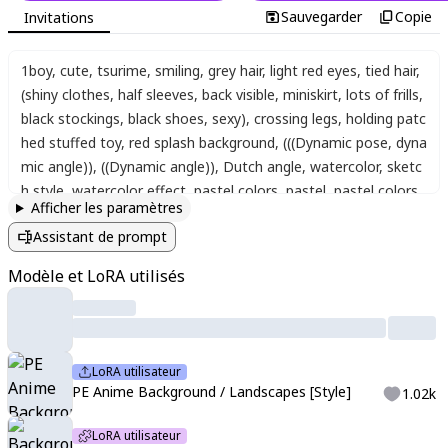
Sauvegarder
Copie
Invitations
1boy
,
cute
,
tsurime
,
smiling
,
grey hair
,
light red eyes
,
tied hair
,
(shiny clothes, half sleeves, back visible, miniskirt, lots of frills,
black stockings, black shoes, sexy)
,
crossing legs
,
holding patc
hed stuffed toy
,
red splash background
,
(((Dynamic pose, dyna
mic angle)), ((Dynamic angle)), Dutch angle, watercolor, sketc
h style, watercolor effect, pastel colors, pastel, pastel colors,
Afficher les paramètres
cotton colors, pale color, low saturation, soft light, fine detaili
Assistant de prompt
ng, sharpness)
Modèle et LoRA utilisés
LoRA utilisateur
PE Anime Background / Landscapes [Style]
1.02k
LoRA utilisateur