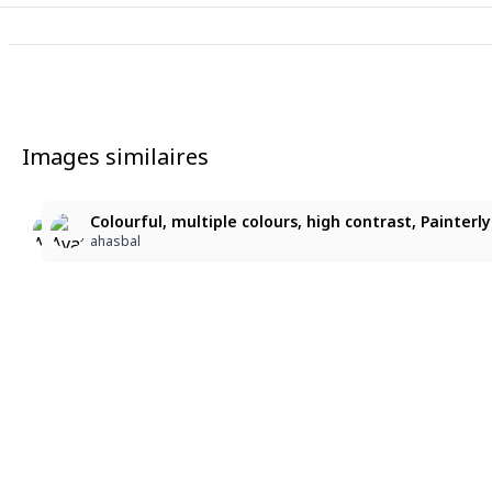
Images similaires
3
5
Colourful, multiple colours, high contrast, Painterly Br
, , , waist-length black hair, straight bangs, mature
Colourful, multiple colours, high contrast, Painterly 
ahasbal
目の下の熊
ahasbal