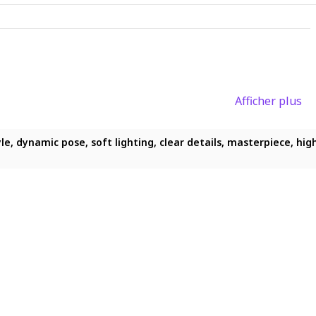
Afficher plus
, dynamic pose, soft lighting, clear details, masterpiece, highres
odest chest, full-body view, smiling while looking this way, ligh
le, dynamic pose, soft lighting, clear details, masterpiece, highr