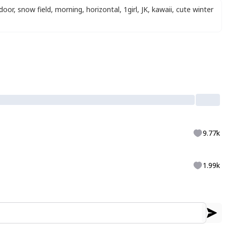
door
,
snow field
,
morning
,
horizontal
,
1girl
,
JK
,
kawaii
,
cute winter
9.77k
1.99k