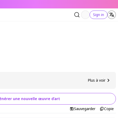
Sign in
Plus à voir
énérer une nouvelle œuvre d’art
Sauvegarder
Copie