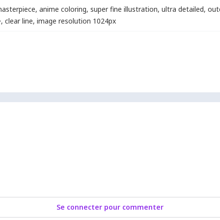
asterpiece
,
anime coloring
,
super fine illustration
,
ultra detailed
,
out
>
,
clear line
,
image resolution 1024px
Se connecter pour commenter