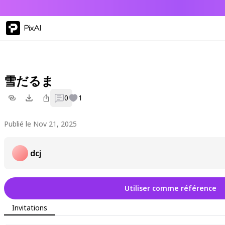
PixAI
雪だるま
0
1
Publié le Nov 21, 2025
dcj
Utiliser comme référence
Invitations