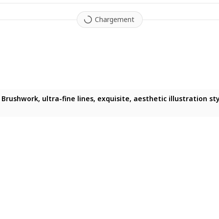
Chargement
ushwork, ultra-fine lines, exquisite, aesthetic illustration style
 woman, glossy black hair, dark purple-tinged eyes, fair skin, m
Brushwork, ultra-fine lines, exquisite, aesthetic illustration sty