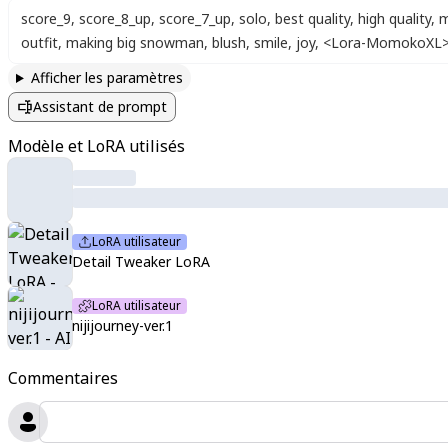
score_9
,
score_8_up
,
score_7_up
,
solo
,
best quality
,
high quality
,
m
outfit
,
making big snowman
,
blush
,
smile
,
joy
,
<Lora-MomokoXL
Afficher les paramètres
Assistant de prompt
Modèle et LoRA utilisés
LoRA utilisateur
Detail Tweaker LoRA
LoRA utilisateur
nijijourney-ver.1
Commentaires