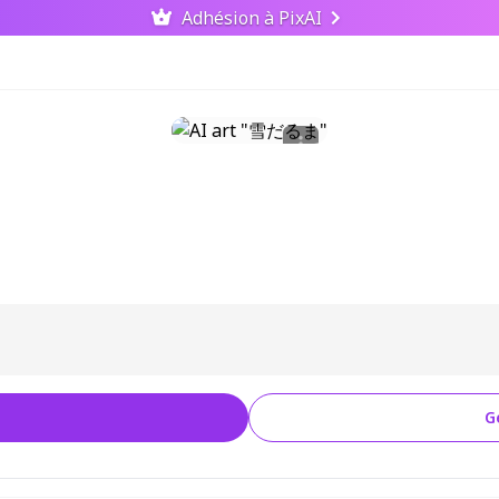
Adhésion à PixAI
G