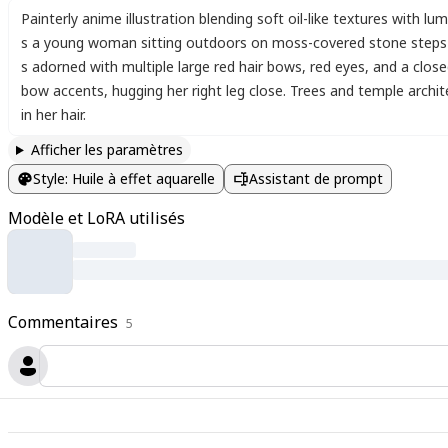
Painterly anime illustration blending soft oil-like textures with l
s a young woman sitting outdoors on moss-covered stone steps a
s adorned with multiple large red hair bows
,
red eyes
,
and a close
bow accents
,
hugging her right leg close. Trees and temple archi
in her hair.
Afficher les paramètres
Style
:
Huile à effet aquarelle
Assistant de prompt
Modèle et LoRA utilisés
Commentaires
5