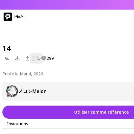
PixAI
14
5
299
Publié le Mar 4, 2026
メロンMelon
Utiliser comme référence
Invitations