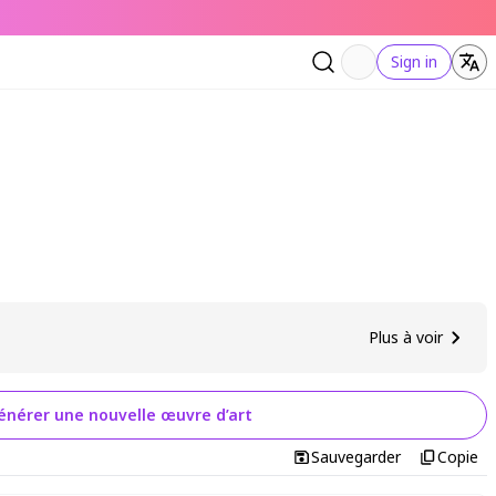
Sign in
Plus à voir
énérer une nouvelle œuvre d’art
Sauvegarder
Copie