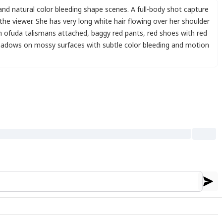
and natural color bleeding shape scenes. A full-body shot capture
 the viewer. She has very long white hair flowing over her shoulder
th ofuda talismans attached
,
baggy red pants
,
red shoes with red
hadows on mossy surfaces with subtle color bleeding and motion