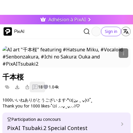
Adhésion à PixAI
PixAI
Sign in
千本桜
18
1.04k
1000いいねありがとうございます˖°ପ(ूᴗ͈ ˬ ᴗ͈)ଓ˚˳
Thank you for 1000 likes˖˚ଘ꒰ ⸝⸝ᴗ͈ ̫ ᴗ͈⸝⸝꒱♡
Participation au concours
PixAI Tsubaki.2 Special Contest