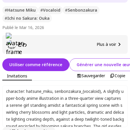
#
Hatsune Miku
#
Vocaloid
#
Senbonzakura
#
Ichi no Sakura: Ouka
Publié le Mar 16, 2026
とわ
Plus à voir
Utiliser comme référence
Générer une nouvelle œuv
Sauvegarder
Copie
Invitations
character: hatsune_miku
,
senbonzakura_(vocaloid)
,
A slightly u
pper-body anime illustration in a three-quarter view captures
a serene girl standing amidst a fantastical spring scene with s
wirling cherry blossoms and light particles
,
dramatic and delica
te lighting creating depth
,
against a deep twilight-toned backg
round encircled by blooming sakura branches. The girl exudes