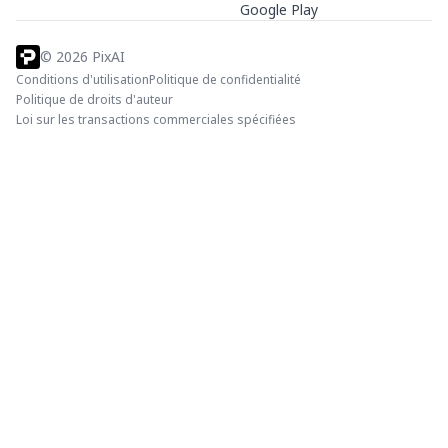
Google Play
©
2026
PixAI
Conditions d'utilisation
Politique de confidentialité
Politique de droits d'auteur
Loi sur les transactions commerciales spécifiées