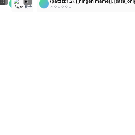
(patzzi:1.2), [[ningen mame]], [sasa_onigiri], (cilora
(patzzi:1.2), [[ningen mame]], [sasa_onigiri], (cilor
♠️
(patzzi:1.2), [[ningen mame]], [sasa_oni
e
,
nostalgic digital.
ㅅㅇㄴㅇㅇㄴ
ㅅㅇㄴㅇㅇㄴ
梔子
ㅅㅇㄴㅇㅇㄴ