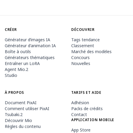
CRÉER
DÉCOUVRIR
Générateur d’images IA
Tags tendance
Générateur d'animation IA
Classement
Boîte à outils
Marché des modèles
Générateurs thématiques
Concours
Entraîner un LoRA
Nouvelles
Agent Mio.2
Studio
À PROPOS
TARIFS ET AIDE
Document PixAI
Adhésion
Comment utiliser PixAI
Packs de crédits
Tsubaki.2
Contact
APPLICATION MOBILE
Découvrir Mio
Règles du contenu
App Store