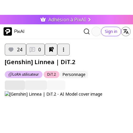
Adhésion à PixAI
PixAI
Sign in
24
0
[Genshin] Linnea | DiT.2
Personnage
LoRA utilisateur
DiT.2