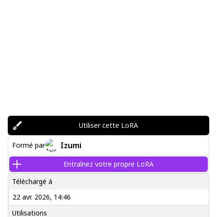
Utiliser cette LoRA
Izumi
Formé par
Entraînez votre propre LoRA
Téléchargé à
22 avr. 2026, 14:46
Utilisations