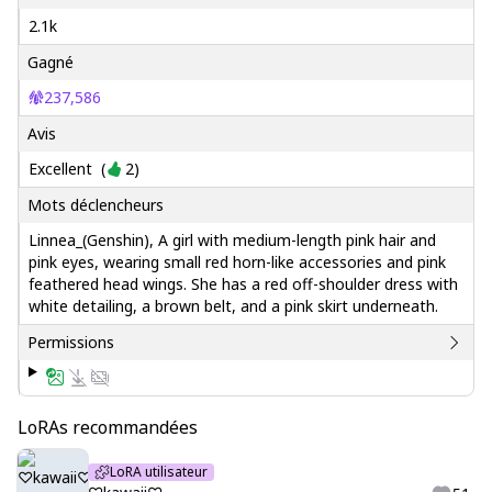
2.1k
Gagné
237,586
Avis
Excellent
(
2
)
Mots déclencheurs
Linnea_(Genshin), A girl with medium-length pink hair and
pink eyes, wearing small red horn-like accessories and pink
feathered head wings. She has a red off-shoulder dress with
white detailing, a brown belt, and a pink skirt underneath.
Permissions
LoRAs recommandées
LoRA utilisateur