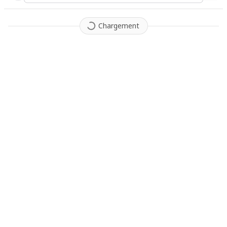
Chargement