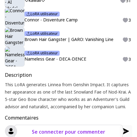
♡kawaii♡
51
LoRA utilisateur
Connor - Disventure Camp
3
LoRA utilisateur
Brown Hair Gangster | GARO: Vanishing Line
3
LoRA utilisateur
Nameless Gear - DECA-DENCE
3
Description
This LoRA generates Linnea from Genshin Impact. It captures
her appearance as one of the last Snowland Fae of Nod-Krai. A
5-star Geo Bow character who works as an Adventurer's Guild
advisor and naturalist, accompanied by her companion Lumi.
Commentaires
Se connecter pour commenter