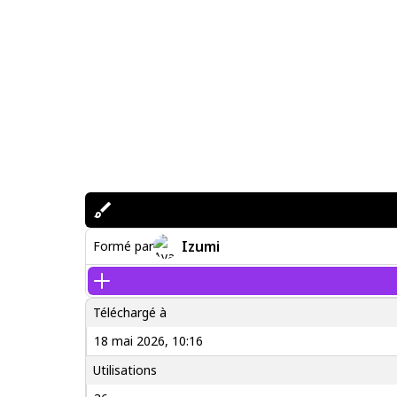
Izumi
Formé par
Téléchargé à
18 mai 2026, 10:16
Utilisations