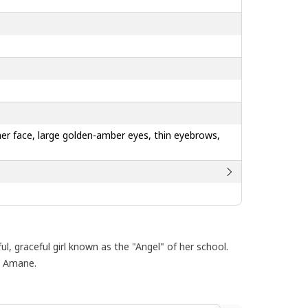
g her face, large golden-amber eyes, thin eyebrows,
, graceful girl known as the "Angel" of her school.
o Amane.