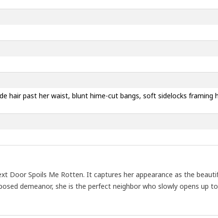
londe hair past her waist, blunt hime-cut bangs, soft sidelocks framin
 Door Spoils Me Rotten. It captures her appearance as the beautiful
omposed demeanor, she is the perfect neighbor who slowly opens up t