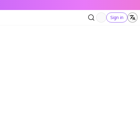
Sign in