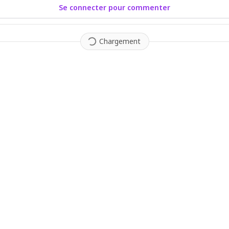
Se connecter pour commenter
Chargement