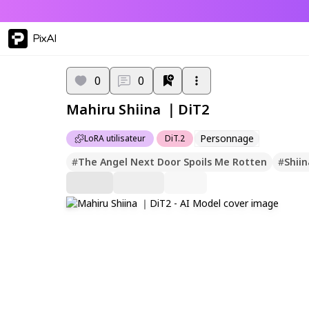
PixAI
0
0
Mahiru Shiina ｜DiT2
Personnage
LoRA utilisateur
DiT.2
#
The Angel Next Door Spoils Me Rotten
#
Shii