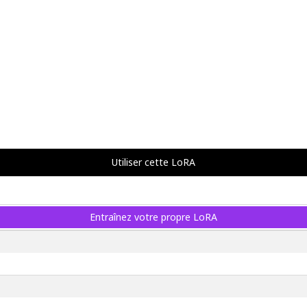
Utiliser cette LoRA
Entraînez votre propre LoRA