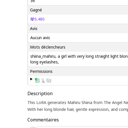
36
Gagné
9,480
Avis
Aucun avis
Mots déclencheurs
shiina_mahiru, a girl with very long straight light b
long eyelashes,
Permissions
Description
This LoRA generates Mahiru Shiina from The Angel Next
With her long blonde hair, gentle expression, and c
Commentaires