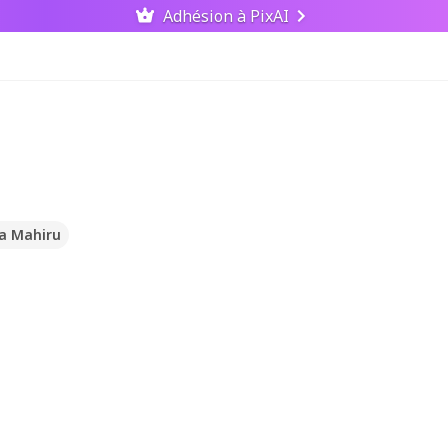
Adhésion à PixAI
na Mahiru