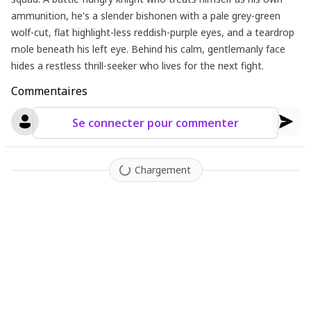
ammunition, he's a slender bishonen with a pale grey-green
wolf-cut, flat highlight-less reddish-purple eyes, and a teardrop
mole beneath his left eye. Behind his calm, gentlemanly face
hides a restless thrill-seeker who lives for the next fight.
Commentaires
Se connecter pour commenter
Chargement