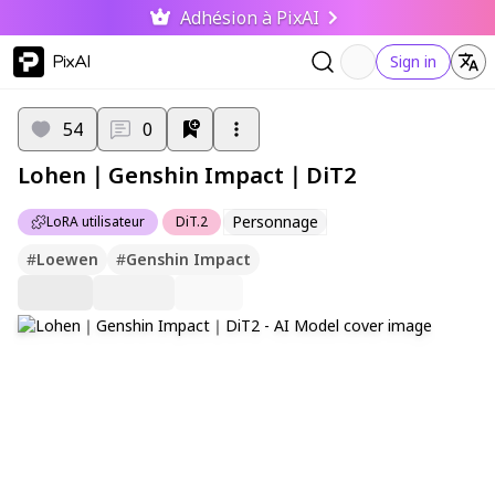
Adhésion à PixAI
PixAI
Sign in
54
0
Lohen｜Genshin Impact｜DiT2
Personnage
LoRA utilisateur
DiT.2
#
Loewen
#
Genshin Impact