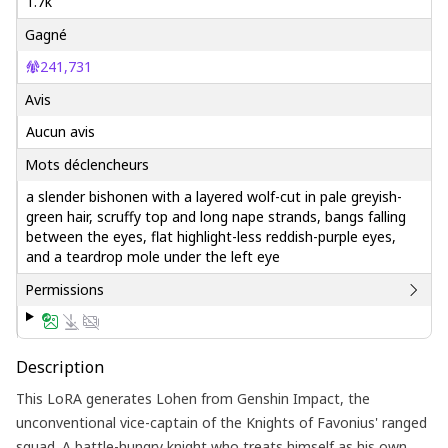
1.7k
Gagné
241,731
Avis
Aucun avis
Mots déclencheurs
a slender bishonen with a layered wolf-cut in pale greyish-
green hair, scruffy top and long nape strands, bangs falling
between the eyes, flat highlight-less reddish-purple eyes,
and a teardrop mole under the left eye
Permissions
Description
This LoRA generates Lohen from Genshin Impact, the
unconventional vice-captain of the Knights of Favonius' ranged
squad. A battle-hungry knight who treats himself as his own