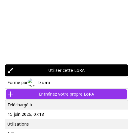
Utiliser cette LoRA
Izumi
Formé par
Entraînez votre propre LoRA
Téléchargé à
15 juin 2026, 07:18
Utilisations