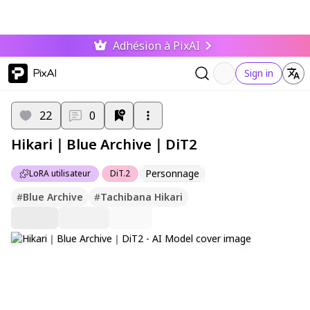
Adhésion à PixAI
PixAI
Sign in
22
0
Hikari｜Blue Archive｜DiT2
Personnage
LoRA utilisateur
DiT.2
#
Blue Archive
#
Tachibana Hikari