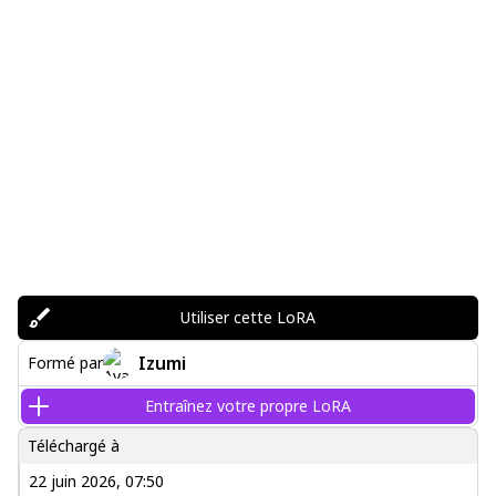
Utiliser cette LoRA
Izumi
Formé par
Entraînez votre propre LoRA
Téléchargé à
22 juin 2026, 07:50