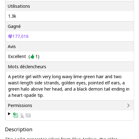
Utilisations
1.3k
Gagné
177,016
Avis
Excellent
(
1
)
Mots déclencheurs
A petite girl with very long wavy lime-green hair and two
waist-length side strands, golden eyes, pointed elf ears, a
green halo above her head, and a black demon tail ending in
a heart-spade tip.
Permissions
Description