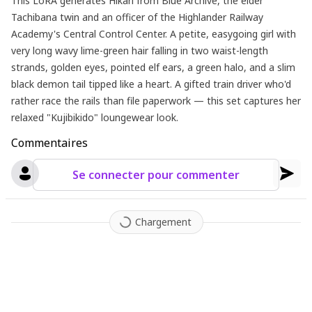
This LoRA generates Hikari from Blue Archive, the elder
Tachibana twin and an officer of the Highlander Railway
Academy's Central Control Center. A petite, easygoing girl with
very long wavy lime-green hair falling in two waist-length
strands, golden eyes, pointed elf ears, a green halo, and a slim
black demon tail tipped like a heart. A gifted train driver who'd
rather race the rails than file paperwork — this set captures her
relaxed "Kujibikido" loungewear look.
Commentaires
Se connecter pour commenter
Chargement