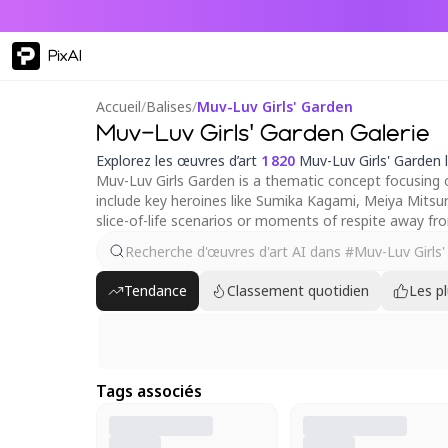
PixAI
Accueil
/
Balises
/
Muv-Luv Girls' Garden
Muv-Luv Girls' Garden Galerie
Explorez les œuvres d’art
1 820
Muv-Luv Girls' Garden 
Muv-Luv Girls Garden is a thematic concept focusing 
include key heroines like Sumika Kagami, Meiya Mitsur
slice-of-life scenarios or moments of respite away fr
Tendance
Classement quotidien
Les p
Tags associés