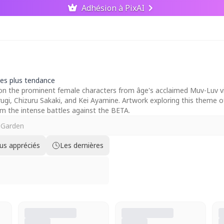
Adhésion à PixAI
les plus tendance
on the prominent female characters from âge's acclaimed Muv-Luv visu
ugi, Chizuru Sakaki, and Kei Ayamine. Artwork exploring this theme of
om the intense battles against the BETA.
lus appréciés
Les dernières