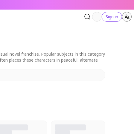
Sign in
al novel franchise. Popular subjects in this category
ten places these characters in peaceful, alternate