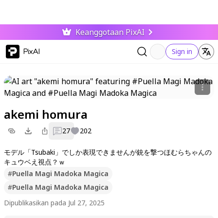
Keanggotaan PixAI
PixAI
Sign in
akemi homura
27
202
モデル「Tsubaki」でしか表現できませんが銃を撃つほむらちゃんの
キュウベえ視点？ｗ
#
Puella Magi Madoka Magica
#
Puella Magi Madoka Magica
Dipublikasikan pada Jul 27, 2025