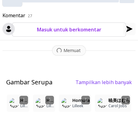
space with pixelated artifacts and data corruption effects. Th
e overall composition conveys a sense of temporal manipulati
Komentar
on and digital disintegration
27
,
with Homura's determined expre
ssion visible through the glitched layers.
Masuk untuk berkomentar
Memuat
Gambar Serupa
Tampilkan lebih banyak
8
7
6
3
Homura
Homura
Homura
暁美ほむら
Lilleek
Lilleek
Lilleek
Carol Jobs