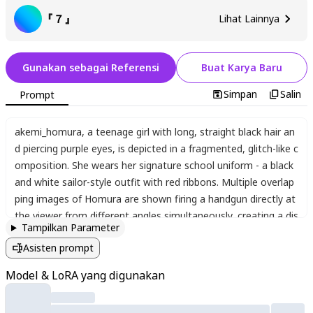
『７』
Lihat Lainnya
Gunakan sebagai Referensi
Buat Karya Baru
Simpan
Salin
Prompt
akemi_homura
,
a teenage girl with long
,
straight black hair an
d piercing purple eyes
,
is depicted in a fragmented
,
glitch-like c
omposition. She wears her signature school uniform - a black
and white sailor-style outfit with red ribbons. Multiple overlap
ping images of Homura are shown firing a handgun directly at
the viewer from different angles simultaneously
,
creating a dis
Tampilkan Parameter
orienting
,
time-distorted effect. Bullet holes and impact mark
Asisten prompt
s are visible on the "screen" surface
,
though the actual bullets
are absent. The artwork employs digital distortion effects
,
sc
Model & LoRA yang digunakan
an lines
,
and chromatic aberration to create a corrupted
,
erro
r-art aesthetic. The background appears as a fractured digital