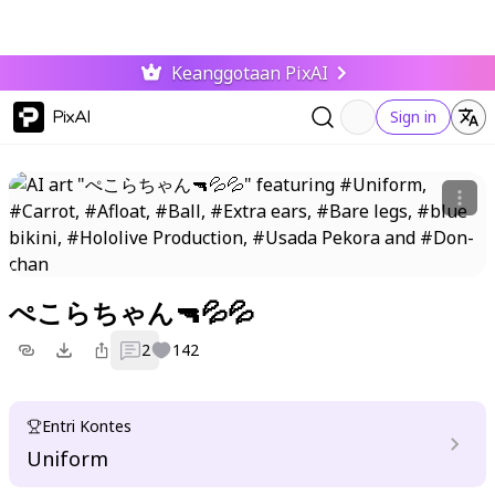
Keanggotaan PixAI
PixAI
Sign in
ぺこらちゃん🔫💦💦
2
142
Entri Kontes
Uniform