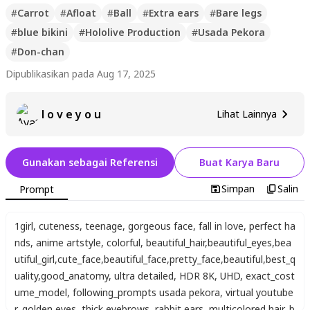
#
Carrot
#
Afloat
#
Ball
#
Extra ears
#
Bare legs
#
blue bikini
#
Hololive Production
#
Usada Pekora
#
Don-chan
Dipublikasikan pada Aug 17, 2025
l o v e y o u
Lihat Lainnya
Gunakan sebagai Referensi
Buat Karya Baru
Simpan
Salin
Prompt
1girl
,
cuteness
,
teenage
,
gorgeous face
,
fall in love
,
perfect ha
nds
,
anime artstyle
,
colorful
,
beautiful_hair
,
beautiful_eyes
,
bea
utiful_girl
,
cute_face
,
beautiful_face
,
pretty_face
,
beautiful
,
best_q
uality
,
good_anatomy
,
ultra detailed
,
HDR 8K
,
UHD
,
exact_cost
ume_model
,
following_prompts usada pekora
,
virtual youtube
r
,
golden eyes
,
thick eyebrows
,
rabbit ears
,
multicolored hair
,
b