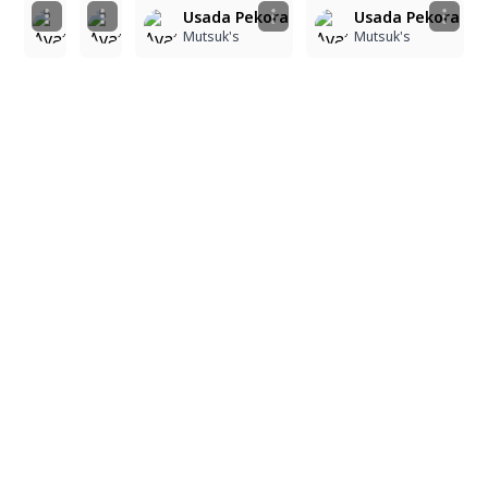
Usada Pekora
Usada Pekora
Usada Pekora
Usada Pekora
Mutsuk's
Mutsuk's
Mutsuk's
Mutsuk's