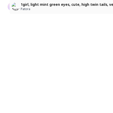
suzuran
character: sitonai_(fate). A medium shot, eye-level 
1girl, light mint green eyes, cute, high twin tails, 
kpe Xa
バトラーアイザック
Patora