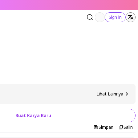
Sign in
Lihat Lainnya
Buat Karya Baru
Simpan
Salin