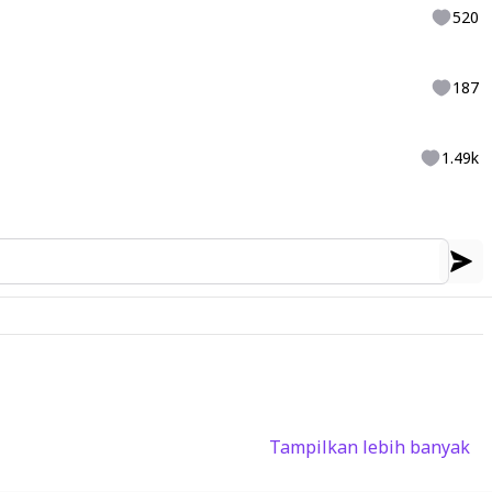
520
187
1.49k
Tampilkan lebih banyak