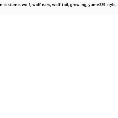
ng, centered in a letterboxed composition. She is a girl with v
een costume, wolf, wolf ears, wolf tail, growling, yume335 style,