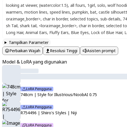
looking at viewer
,
(watercolor:1.5)
,
all fours
,
1girl
,
solo
,
wolf hood
warmers
,
motion lines
,
speed lines
,
pumpkin
,
bat
,
castle silhouet
ora:image_border>
,
char in border
,
selected topics
,
sub-details
,
74
sh Tail
,
shark tail
,
<lora:image_border>
,
char in border
,
selected to
Long Hair
,
Animal Ears
,
Fluffy Ears
,
Blue Eyes
,
Lock of Blue Hair
,
L
Tampilkan Parameter
Perbaikan Wajah
Resolusi Tinggi
Asisten prompt
Model & LoRA yang digunakan
LoRA Pengguna
748cm | Style for Illustrious/NoobAI 0.75
LoRA Pengguna
R754496 | Shiiro's Styles | Niji
LoRA Pengguna