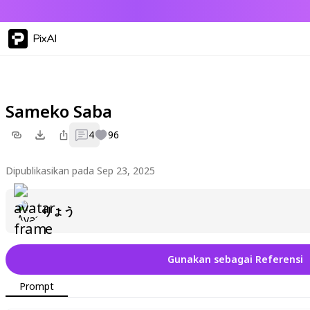
PixAI
Sameko Saba
4
96
Dipublikasikan pada Sep 23, 2025
りょう
Gunakan sebagai Referensi
Prompt