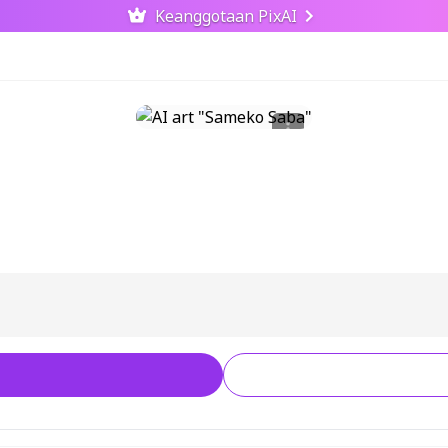
Keanggotaan PixAI