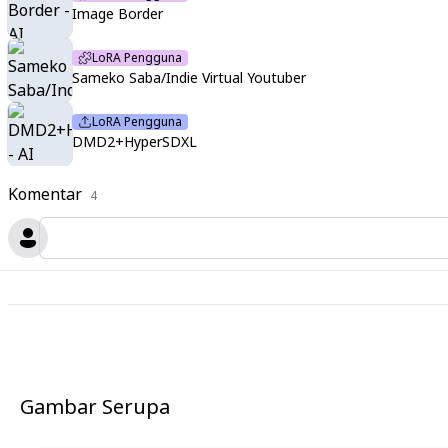
Image Border
LoRA Pengguna
Sameko Saba/Indie Virtual Youtuber
LoRA Pengguna
DMD2+HyperSDXL
Komentar
4
Gambar Serupa
3