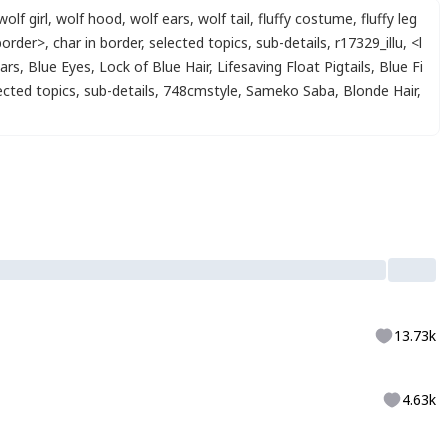
wolf girl
,
wolf hood
,
wolf ears
,
wolf tail
,
fluffy costume
,
fluffy leg
border>
,
char in border
,
selected topics
,
sub-details
,
r17329_illu
,
<l
Ears
,
Blue Eyes
,
Lock of Blue Hair
,
Lifesaving Float Pigtails
,
Blue Fi
ected topics
,
sub-details
,
748cmstyle
,
Sameko Saba
,
Blonde Hair
,
13.73k
4.63k