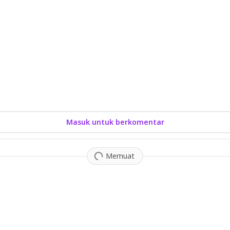
Masuk untuk berkomentar
Memuat