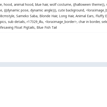
ie
,
hood
,
animal hood
,
blue hair
,
wolf costume
,
((halloween theme))
,
te
,
(((dynamic pose, dynamic angle)))
,
cute background
,
<lora:image_
8cmstyle
,
Sameko Saba
,
Blonde Hair
,
Long Hair
,
Animal Ears
,
Fluffy 
pics
,
sub-details
,
r17329_illu
,
<lora:image_border>
,
char in border
,
sel
ifesaving Float Pigtails
,
Blue Fish Tail