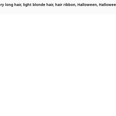
portrait of sitonai_(fate) in a festive Halloween-themed setti
very long hair, light blonde hair, hair ribbon, Halloween, Hallow