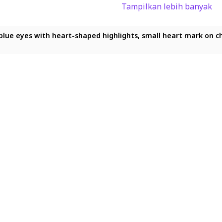
Tampilkan lebih banyak
shaped highlights, small heart mark on cheek, shy gentle smile, i
-shaped highlights, small heart mark on cheek, shy gentle smile, 
kling blue eyes with heart-shaped highlights, small heart mark o