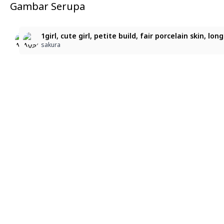
Gambar Serupa
7
4
1girl, cute girl, petite build, fair porcelain skin, lo
1girl, cute girl, petite build, fair porcelain skin, l
1girl, cute girl, petite build, fair porcelain skin,
sakura
sakura
sakura