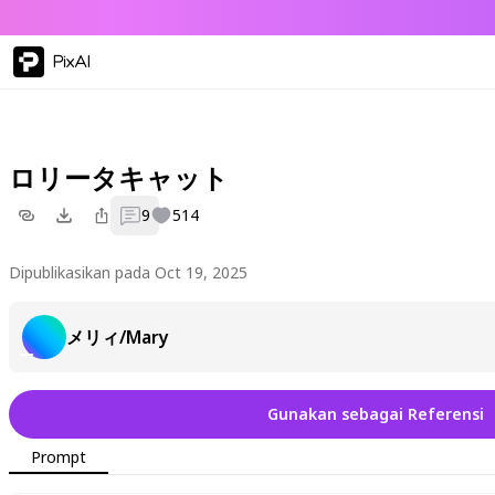
PixAI
ロリータキャット
9
514
Dipublikasikan pada Oct 19, 2025
メリィ/Mary
Gunakan sebagai Referensi
Prompt