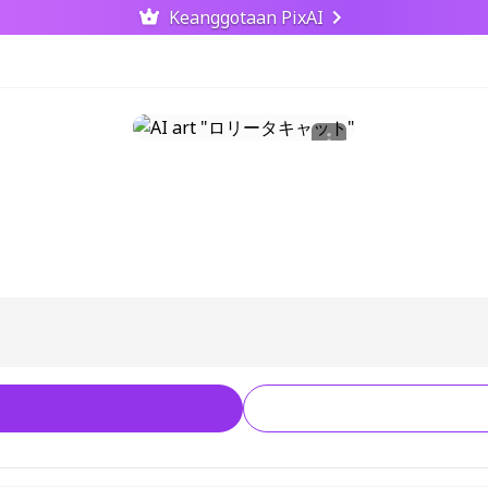
Keanggotaan PixAI