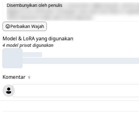
Lorem ipsum dolor sit amet, consectetur adipiscing elit, sed do e
Disembunyikan oleh penulis
aliquip ex ea commodo consequat. Duis aute irure dolor in reprehen
officia deserunt mollit anim id est laborum.
Perbaikan Wajah
Model & LoRA yang digunakan
4 model privat digunakan
Komentar
9