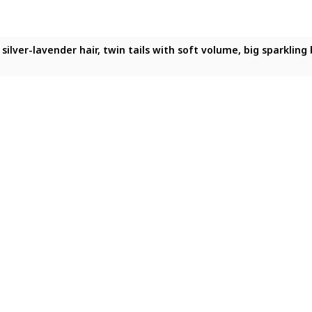
ng silver-lavender hair, twin tails, sparkling blue eyes, heart-
ong silver-lavender hair, twin tails, sparkling blue eyes, heart
 long silver-lavender hair, twin tails with soft volume, big spar