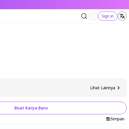
Sign in
Lihat Lainnya
Buat Karya Baru
Simpan