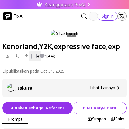
Keanggotaan PixAI
PixAI
Sign in
Kenorland,Y2K,expressive face,exp
4
1.44k
Dipublikasikan pada Oct 31, 2025
sakura
Lihat Lainnya
Gunakan sebagai Referensi
Buat Karya Baru
Simpan
Salin
Prompt