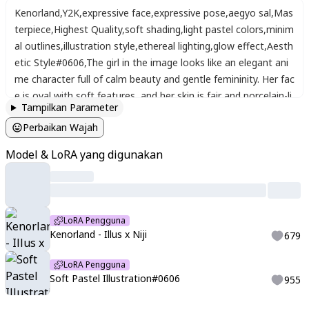
Kenorland
,
Y2K
,
expressive face
,
expressive pose
,
aegyo sal
,
Mas
terpiece
,
Highest Quality
,
soft shading
,
light pastel colors
,
minim
al outlines
,
illustration style
,
ethereal lighting
,
glow effect
,
Aesth
etic Style#0606
,
The girl in the image looks like an elegant ani
me character full of calm beauty and gentle femininity. Her fac
e is oval with soft features
,
and her skin is fair and porcelain-li
Tampilkan Parameter
ke. Her eyes are large and a bright emerald green
,
surrounded
Perbaikan Wajah
by long lashes that enhance her charm
,
giving her a warm and
kind gaze. Her lips are slightly full with a natural pink tone
,
and
Model & LoRA yang digunakan
her smile is simple yet serene and confident. Her hair is very lo
ng
,
shining copper-red
,
flowing in soft waves over her shoulde
rs and back
,
giving her a lively and captivating look. She wears
a black Japanese kimono with green lining around the collar an
LoRA Pengguna
d delicate pink sakura flowers embroidered on the shoulder
,
a
Kenorland - Illus x Niji
679
dding a graceful feminine touch.
LoRA Pengguna
Soft Pastel Illustration#0606
955