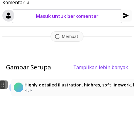
Komentar
4
Masuk untuk berkomentar
Memuat
Gambar Serupa
Tampilkan lebih banyak
1
1
아름다운 새벽의 연인
Highly detailed illustration, highres, soft linework
LoLo
KO51
ㅎ.ㅎ