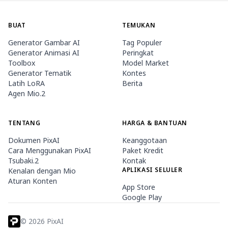
BUAT
TEMUKAN
Generator Gambar AI
Tag Populer
Generator Animasi AI
Peringkat
Toolbox
Model Market
Generator Tematik
Kontes
Latih LoRA
Berita
Agen Mio.2
TENTANG
HARGA & BANTUAN
Dokumen PixAI
Keanggotaan
Cara Menggunakan PixAI
Paket Kredit
Tsubaki.2
Kontak
APLIKASI SELULER
Kenalan dengan Mio
Aturan Konten
App Store
Google Play
©
2026
PixAI