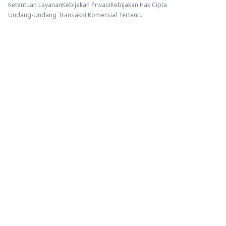
Ketentuan Layanan
Kebijakan Privasi
Kebijakan Hak Cipta
Undang-Undang Transaksi Komersial Tertentu