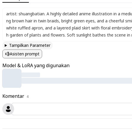
artist: shuangbatian. A highly detailed anime illustration in a me
ng brown hair in twin braids
,
bright green eyes
,
and a cheerful smi
white ruffled apron
,
and a layered plaid skirt with floral embroide
h garden of plants and flowers. Soft sunlight bathes the scene in n
Tampilkan Parameter
Asisten prompt
Model & LoRA yang digunakan
Komentar
4