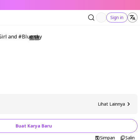
Sign in
Lihat Lainnya
Buat Karya Baru
Simpan
Salin