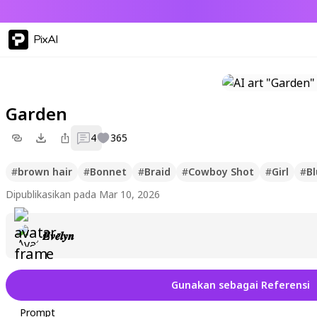
PixAI
Garden
4
365
#
brown hair
#
Bonnet
#
Braid
#
Cowboy Shot
#
Girl
#
Bl
Dipublikasikan pada Mar 10, 2026
𝑬𝒗𝒆𝒍𝒚𝒏
Gunakan sebagai Referensi
Prompt