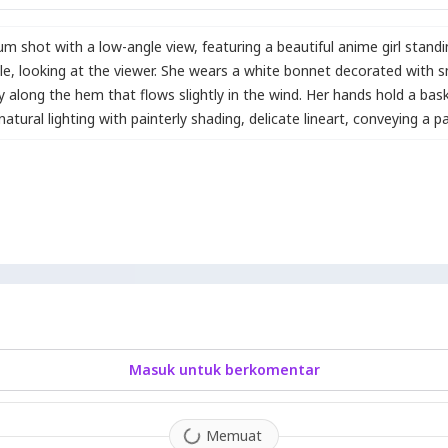
dium shot with a low-angle view
,
featuring a beautiful anime girl stand
le
,
looking at the viewer. She wears a white bonnet decorated with s
ry along the hem that flows slightly in the wind. Her hands hold a bask
atural lighting with painterly shading
,
delicate lineart
,
conveying a p
Masuk untuk berkomentar
Memuat