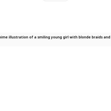
 anime illustration of a smiling young girl with blonde braids a