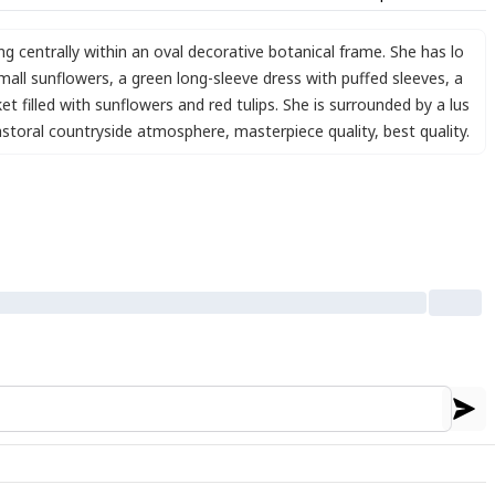
ing centrally within an oval decorative botanical frame. She has lo
mall sunflowers
,
a green long-sleeve dress with puffed sleeves
,
a
et filled with sunflowers and red tulips. She is surrounded by a lus
astoral countryside atmosphere
,
masterpiece quality
,
best quality.