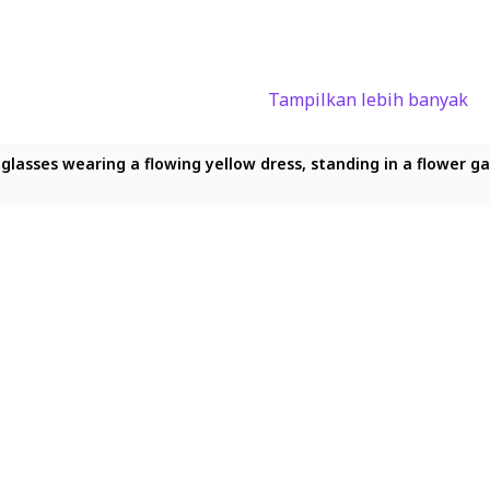
Tampilkan lebih banyak
nd glasses wearing a flowing yellow dress, standing in a flower