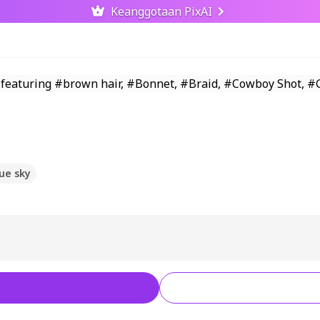
Keanggotaan PixAI
ue sky