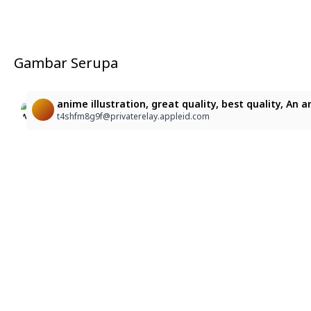
Gambar Serupa
1
2
anime illustration, great quality, best quality, An
1052
1052
t4shfm8g9f@privaterelay.appleid.com