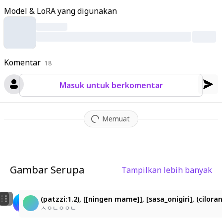
d long
,
beautiful lashes
,
faintly flushed cheeks
,
and neat small
Model & LoRA yang digunakan
lips
;
her long
,
flowing light olive-green hair with golden undert
ones has soft straight texture
,
natural curls at the ends
,
and f
ace-framing strands. She wears a reddish-brown military cap
with glossy black visor adorned with fallen petals
,
a deep wine
Komentar
-red military-style high-neck jacket with golden chain decorati
18
ons and classical line accents
,
and a small sakura-motif acces
Masuk untuk berkomentar
sory at her neck. Full-bloom sakura branches surround her
,
pal
e pink petals drifting in the air and landing on her hat
,
hair
,
and
shoulders
,
evoking wind-swept motion with foreground and b
Memuat
ackground layering for depth. The palette centers on sakura pi
nk
,
wine-red
,
brown
,
gold
,
and olive-green in ultra-fine gradien
ts
,
soft glossy highlights on hair and eyes
,
translucent petals
,
cinematic lighting
,
high-quality anime style with hyper-detaile
Gambar Serupa
Tampilkan lebih banyak
d
,
high-resolution masterpiece rendering a poetic
,
fantastical
5
2
spring atmosphere
,
vaporwave aesthetic
,
pink and purple pale
tte
,
retro 80s style
,
glitch effect
,
grid lines
,
holographic textur
桜花ミク
桜花ミク
(patzzi:1.2), [[ningen mame]], [sasa_onigiri], (cilo
e
,
nostalgic digital.
Wanted
Wanted
ㅅㅇㄴㅇㅇㄴ