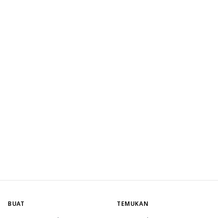
BUAT
TEMUKAN