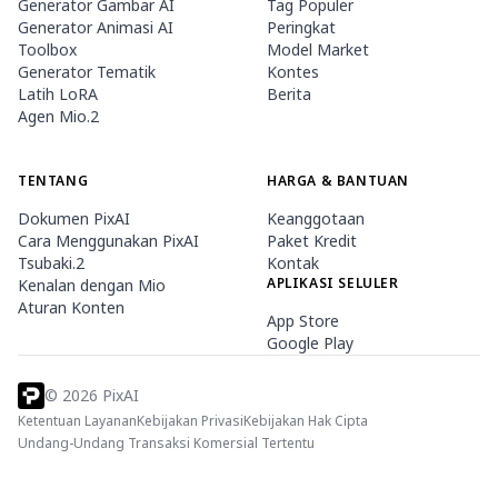
Generator Gambar AI
Tag Populer
Generator Animasi AI
Peringkat
Toolbox
Model Market
Generator Tematik
Kontes
Latih LoRA
Berita
Agen Mio.2
TENTANG
HARGA & BANTUAN
Dokumen PixAI
Keanggotaan
Cara Menggunakan PixAI
Paket Kredit
Tsubaki.2
Kontak
APLIKASI SELULER
Kenalan dengan Mio
Aturan Konten
App Store
Google Play
©
2026
PixAI
Ketentuan Layanan
Kebijakan Privasi
Kebijakan Hak Cipta
Undang-Undang Transaksi Komersial Tertentu