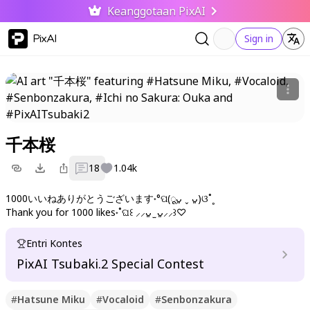
Keanggotaan PixAI
PixAI
Sign in
千本桜
18
1.04k
1000いいねありがとうございます˖°ପ(ूᴗ͈ ˬ ᴗ͈)ଓ˚˳
Thank you for 1000 likes˖˚ଘ꒰ ⸝⸝ᴗ͈ ̫ ᴗ͈⸝⸝꒱♡
Entri Kontes
PixAI Tsubaki.2 Special Contest
#
Hatsune Miku
#
Vocaloid
#
Senbonzakura