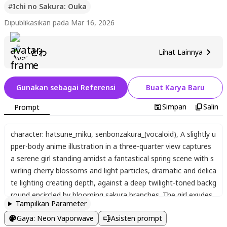
#
Ichi no Sakura: Ouka
Dipublikasikan pada Mar 16, 2026
とわ
Lihat Lainnya
Gunakan sebagai Referensi
Buat Karya Baru
Simpan
Salin
Prompt
character: hatsune_miku
,
senbonzakura_(vocaloid)
,
A slightly u
pper-body anime illustration in a three-quarter view captures
a serene girl standing amidst a fantastical spring scene with s
wirling cherry blossoms and light particles
,
dramatic and delica
te lighting creating depth
,
against a deep twilight-toned backg
round encircled by blooming sakura branches. The girl exudes
Tampilkan Parameter
a quiet
,
dignified aura
,
gazing calmly at the viewer with large a
Gaya
:
Neon Vaporwave
Asisten prompt
mber-to-golden gradient eyes featuring intricate highlights an