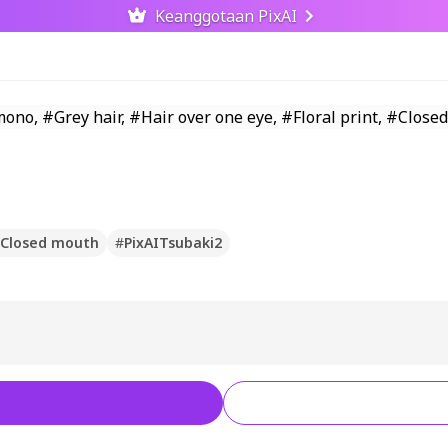
Keanggotaan PixAI
Closed mouth
#
PixAITsubaki2