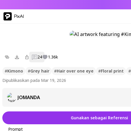
PixAI
24
1.36k
#
Kimono
#
Grey hair
#
Hair over one eye
#
Floral print
#
Dipublikasikan pada Mar 19, 2026
JOMANDA
Gunakan sebagai Referensi
Prompt