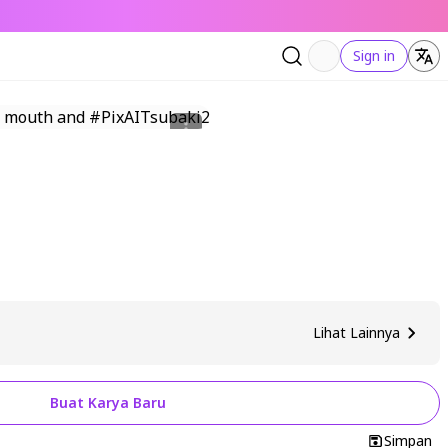
Sign in
Lihat Lainnya
Buat Karya Baru
Simpan