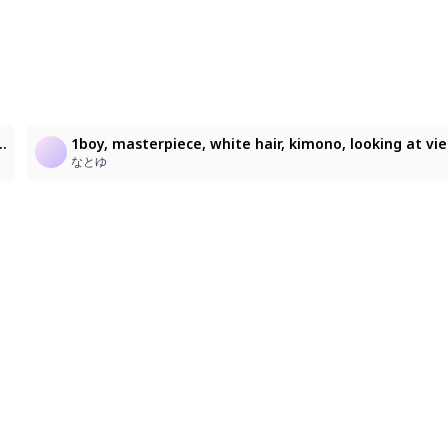
1
textured digital painting, expressive gestural strokes, high clarity, controlled lighting, detailed rendering, delicate linework, painterly shading, Artist: Lunar_815, masterpiece, best quality, ultra detailed, soft eyes, gentle expression, smooth shading, soft lighting
1boy, masterpiece, white hair
なとゆ