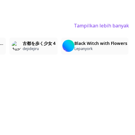
Tampilkan lebih banyak
2
2
2
, kimono, looking at viewer, neutral expression, camellia flowers, minimalist, white background, flat coloring, delicate hair, dark atmosphere, melancholic, androgynous, fragile appearance, simple background
古都を歩く少女４
Black Witch with Flowers
dejidejiru
Lepanyork