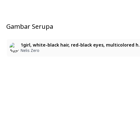
Gambar Serupa
1girl, white-black hair, red-black eyes, multicolored hair, multicolored eyes, gloves, kimono, outline, Semi-realistic, thick painterly strokes, creamy brush blending, scratchy etching lines, 
Nelis Zero