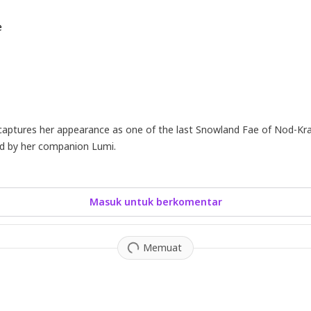
e
captures her appearance as one of the last Snowland Fae of Nod-Kr
ed by her companion Lumi.
Masuk untuk berkomentar
Memuat