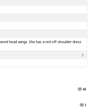
thered head wings. She has a red off-shoulder dress
48
3