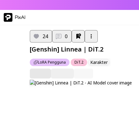
PixAI
24
0
[Genshin] Linnea | DiT.2
Karakter
LoRA Pengguna
DiT.2