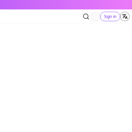
Sign in