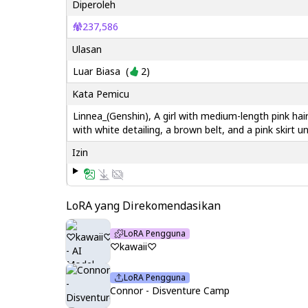
Diperoleh
237,586
Ulasan
Luar Biasa
(
2
)
Kata Pemicu
Linnea_(Genshin), A girl with medium-length pink hai
with white detailing, a brown belt, and a pink skirt u
Izin
LoRA yang Direkomendasikan
LoRA Pengguna
♡kawaii♡
LoRA Pengguna
Connor - Disventure Camp