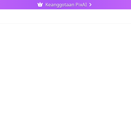
Keanggotaan PixAI