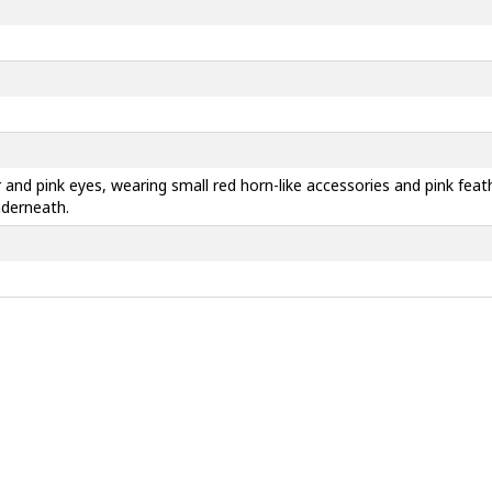
r and pink eyes, wearing small red horn-like accessories and pink fea
nderneath.