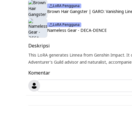
LoRA Pengguna
Brown Hair Gangster | GARO: Vanishing Lin
LoRA Pengguna
Nameless Gear - DECA-DENCE
Deskripsi
This LoRA generates Linnea from Genshin Impact. It 
Adventurer's Guild advisor and naturalist, accompani
Komentar