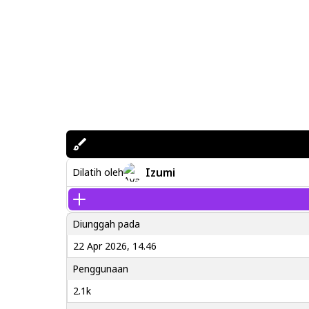
Izumi
Dilatih oleh
Diunggah pada
22 Apr 2026, 14.46
Penggunaan
2.1k