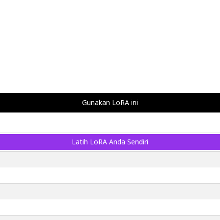
Gunakan LoRA ini
Latih LoRA Anda Sendiri