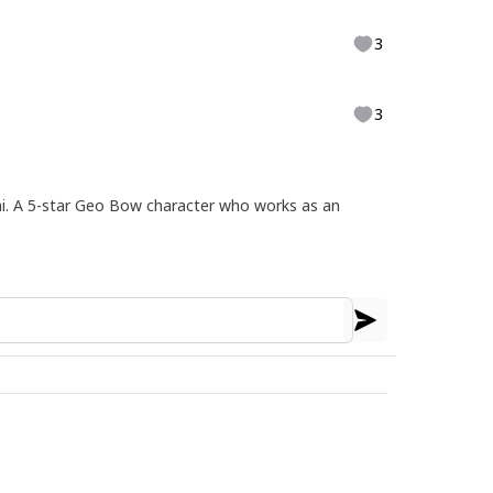
3
3
ai. A 5-star Geo Bow character who works as an