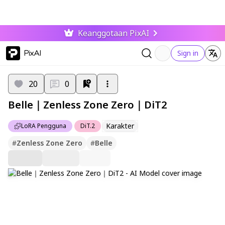
Keanggotaan PixAI
PixAI
Sign in
20
0
Belle｜Zenless Zone Zero｜DiT2
Karakter
LoRA Pengguna
DiT.2
#
Zenless Zone Zero
#
Belle