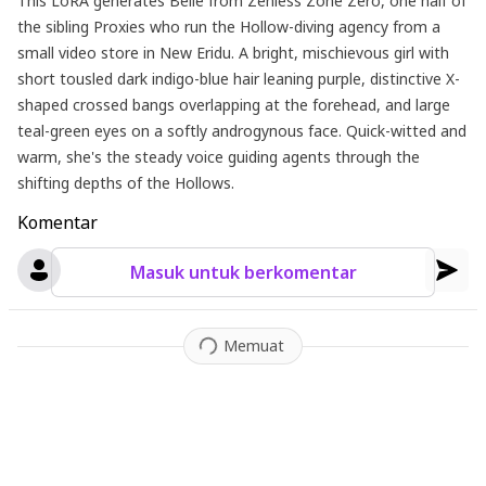
This LoRA generates Belle from Zenless Zone Zero, one half of
the sibling Proxies who run the Hollow-diving agency from a
small video store in New Eridu. A bright, mischievous girl with
short tousled dark indigo-blue hair leaning purple, distinctive X-
shaped crossed bangs overlapping at the forehead, and large
teal-green eyes on a softly androgynous face. Quick-witted and
warm, she's the steady voice guiding agents through the
shifting depths of the Hollows.
Komentar
Masuk untuk berkomentar
Memuat