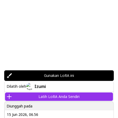
Gunakan LoRA ini
Izumi
Dilatih oleh
Latih LoRA Anda Sendiri
Diunggah pada
15 Jun 2026, 06.56