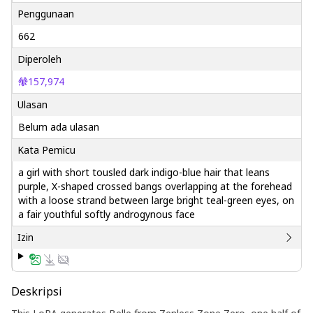
Penggunaan
662
Diperoleh
157,974
Ulasan
Belum ada ulasan
Kata Pemicu
a girl with short tousled dark indigo-blue hair that leans
purple, X-shaped crossed bangs overlapping at the forehead
with a loose strand between large bright teal-green eyes, on
a fair youthful softly androgynous face
Izin
Deskripsi