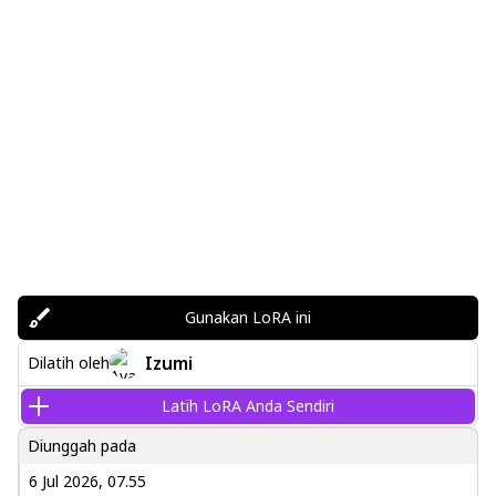
Gunakan LoRA ini
Izumi
Dilatih oleh
Latih LoRA Anda Sendiri
Diunggah pada
6 Jul 2026, 07.55