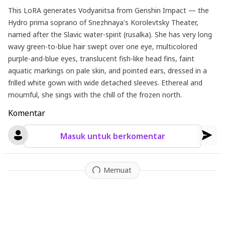
This LoRA generates Vodyanitsa from Genshin Impact — the
Hydro prima soprano of Snezhnaya's Korolevtsky Theater,
named after the Slavic water-spirit (rusalka). She has very long
wavy green-to-blue hair swept over one eye, multicolored
purple-and-blue eyes, translucent fish-like head fins, faint
aquatic markings on pale skin, and pointed ears, dressed in a
frilled white gown with wide detached sleeves. Ethereal and
mournful, she sings with the chill of the frozen north.
Komentar
Masuk untuk berkomentar
Memuat