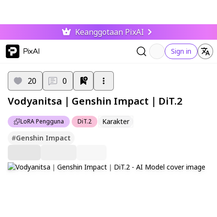
Keanggotaan PixAI
PixAI
Sign in
20
0
Vodyanitsa｜Genshin Impact｜DiT.2
Karakter
LoRA Pengguna
DiT.2
#
Genshin Impact