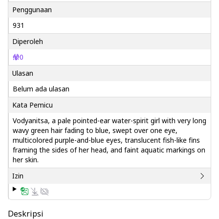
Penggunaan
931
Diperoleh
0
Ulasan
Belum ada ulasan
Kata Pemicu
Vodyanitsa, a pale pointed-ear water-spirit girl with very long
wavy green hair fading to blue, swept over one eye,
multicolored purple-and-blue eyes, translucent fish-like fins
framing the sides of her head, and faint aquatic markings on
her skin.
Izin
Deskripsi