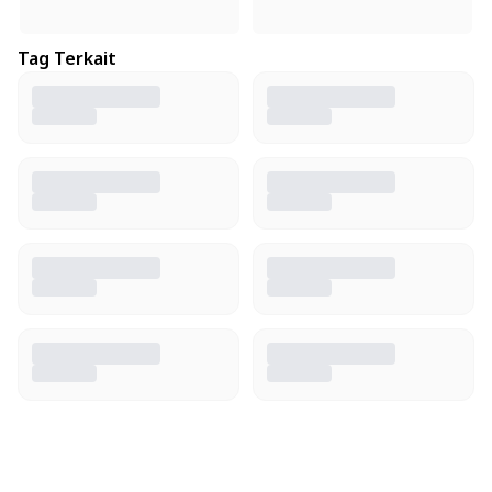
Tag Terkait