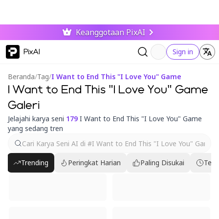
Keanggotaan PixAI
PixAI
Sign in
Beranda
/
Tag
/
I Want to End This "I Love You" Game
I Want to End This "I Love You" Game
Galeri
Jelajahi karya seni
179
I Want to End This "I Love You" Game
yang sedang tren
Trending
Peringkat Harian
Paling Disukai
Terb