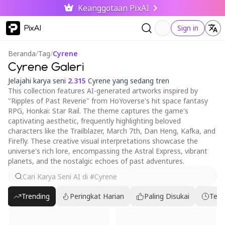
Keanggotaan PixAI
PixAI
Sign in
Beranda
/
Tag
/
Cyrene
Cyrene Galeri
Jelajahi karya seni
2.315
Cyrene yang sedang tren
This collection features AI-generated artworks inspired by
"Ripples of Past Reverie" from HoYoverse's hit space fantasy
RPG, Honkai: Star Rail. The theme captures the game's
captivating aesthetic, frequently highlighting beloved
characters like the Trailblazer, March 7th, Dan Heng, Kafka, and
Firefly. These creative visual interpretations showcase the
universe's rich lore, encompassing the Astral Express, vibrant
planets, and the nostalgic echoes of past adventures.
Trending
Peringkat Harian
Paling Disukai
Terb