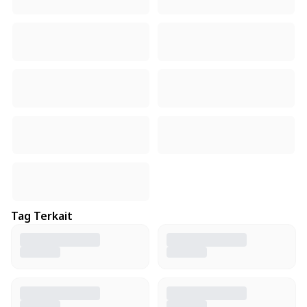
Tag Terkait