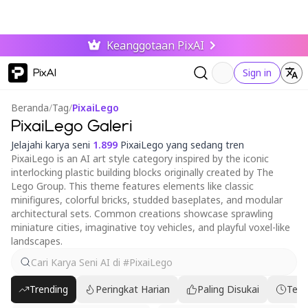
Keanggotaan PixAI
PixAI
Sign in
Beranda
/
Tag
/
PixaiLego
PixaiLego Galeri
Jelajahi karya seni
1.899
PixaiLego yang sedang tren
PixaiLego is an AI art style category inspired by the iconic
interlocking plastic building blocks originally created by The
Lego Group. This theme features elements like classic
minifigures, colorful bricks, studded baseplates, and modular
architectural sets. Common creations showcase sprawling
miniature cities, imaginative toy vehicles, and playful voxel-like
landscapes.
Trending
Peringkat Harian
Paling Disukai
Terb