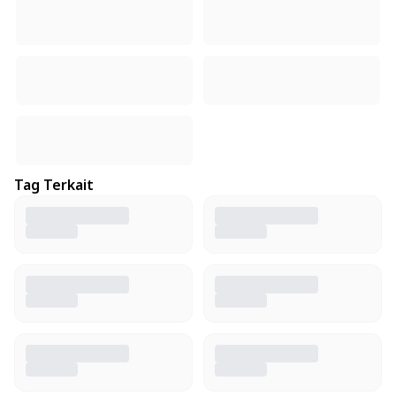
Tag Terkait