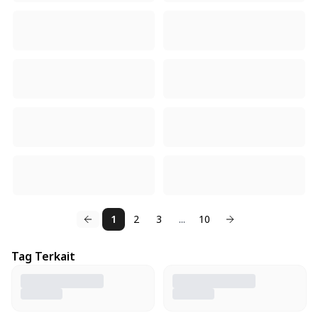
1
2
3
...
10
Tag Terkait