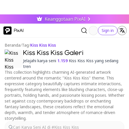
Keanggotaan PixAI
PixAI
Sign in
Beranda
/
Tag
/
Kiss Kiss Kiss
Kiss Kiss Kiss Galeri
Jelajahi karya seni
1.159
Kiss Kiss Kiss yang sedang
tren
This collection highlights charming AI-generated artwork
centered around the romantic "Kiss Kiss Kiss" theme. This
expressive category beautifully captures intimate interactions,
frequently featuring elements like blushing characters, close-up
portraits, holding hands, and passionate kissing poses. Whether
set against cozy contemporary backdrops or enchanting
fantasy landscapes, these creations reflect the emotional
depth, warmth, and tender atmosphere of romance-driven
storytelling.