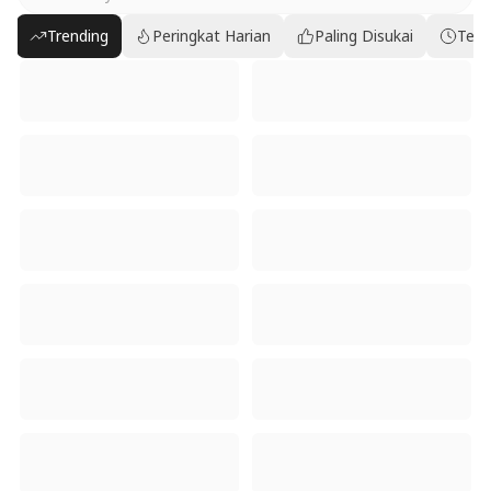
Trending
Peringkat Harian
Paling Disukai
Terb