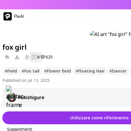
PixAI
fox girl
6
625
#
Field
#
Fox tail
#
Flower field
#
Floating Hair
#
Dancer
Published on Jul 13, 2025
Yukishigure
Utilizzare come riferimento
Suggerimenti