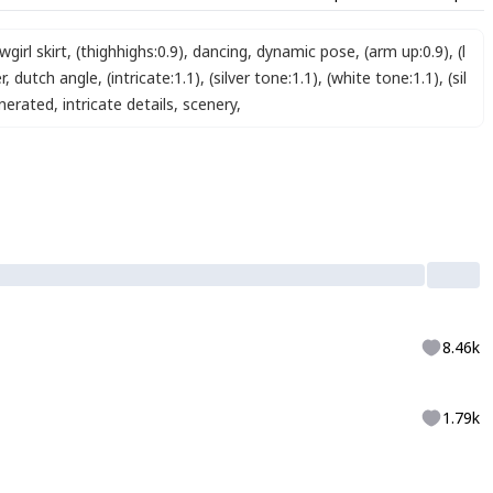
girl skirt
,
(thighhighs:0.9)
,
dancing
,
dynamic pose
,
(arm up:0.9)
,
(l
r
,
dutch angle
,
(intricate:1.1)
,
(silver tone:1.1)
,
(white tone:1.1)
,
(sil
enerated
,
intricate details
,
scenery
,
8.46k
1.79k