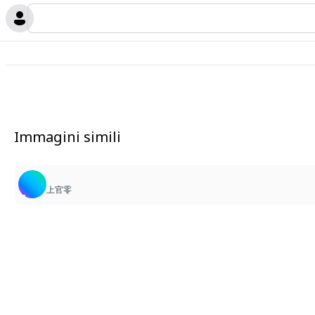
Immagini simili
上官零