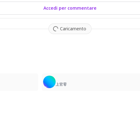
Accedi per commentare
Caricamento
1
上官零