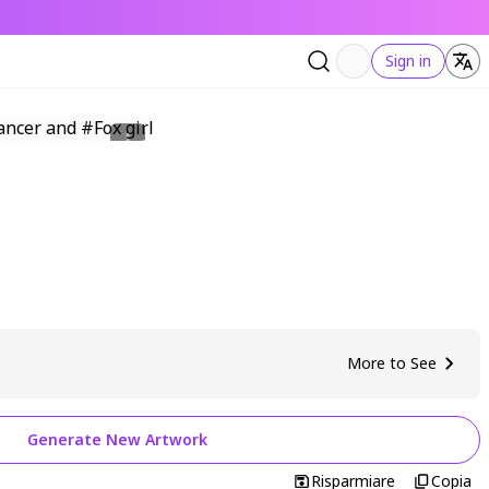
Sign in
More to See
Generate New Artwork
Risparmiare
Copia