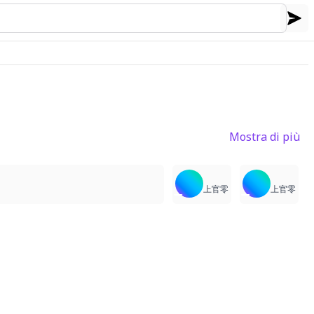
Mostra di più
3
4
2
上官零
上官零