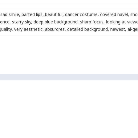
sad smile
,
parted lips
,
beautiful
,
dancer costume
,
covered navel
,
show
cence
,
starry sky
,
deep blue background
,
sharp focus
,
looking at viewe
quality
,
very aesthetic
,
absurdres
,
detailed background
,
newest
,
ai-g