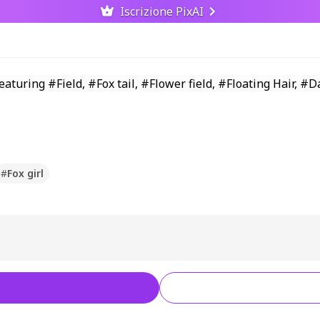
Iscrizione PixAI
#
Fox girl