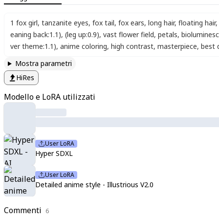
1 fox girl
,
tanzanite eyes
,
fox tail
,
fox ears
,
long hair
,
floating hair
,
eaning back:1.1)
,
(leg up:0.9)
,
vast flower field
,
petals
,
biolumines
ver theme:1.1)
,
anime coloring
,
high contrast
,
masterpiece
,
best 
Mostra parametri
HiRes
Modello e LoRA utilizzati
User LoRA
Hyper SDXL
User LoRA
Detailed anime style - Illustrious V2.0
Commenti
6