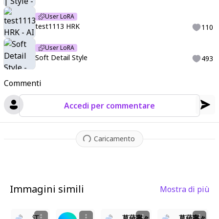
User LoRA
test1113 HRK
110
User LoRA
Soft Detail Style
493
Commenti
Accedi per commentare
Caricamento
Immagini simili
Mostra di più
10
7
3
2
江ノ本 慧 enomoto kei 初恋限定
草薙寧々
草薙寧々