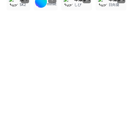
mmkt
SK2
しぴ
日向葵