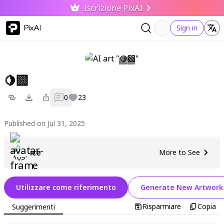
Iscrizione PixAI
PixAI
Sign in
🍋‍🟩
0
23
Published on Jul 31, 2025
ice
More to See
Utilizzare come riferimento
Generate New Artwork
Risparmiare
Copia
Suggerimenti