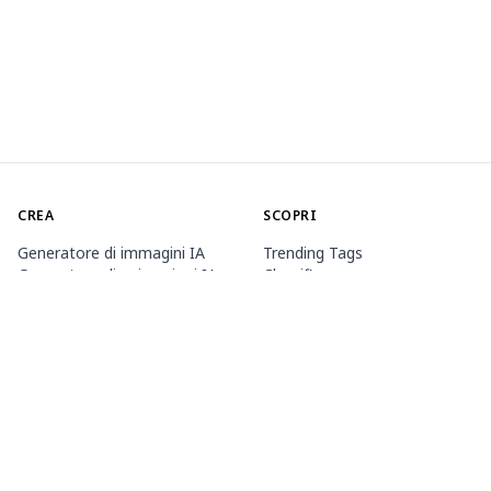
CREA
SCOPRI
Generatore di immagini IA
Trending Tags
Generatore di animazioni IA
Classifica
Toolbox
Market dei modelli
Generatori tematici
Contest
Allena LoRA
Notizia
Agente Mio.2
INFORMAZIONI
PREZZI E ASSISTENZA
Guide
Appartenenza
Come utilizzare PixAI
Pacchetti di crediti