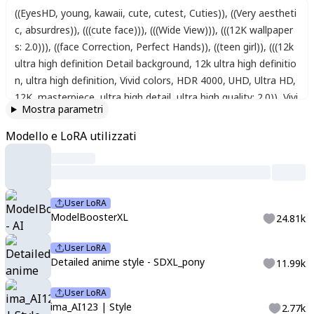
((EyesHD, young, kawaii, cute, cutest, Cuties))
,
((Very aestheti
c, absurdres))
,
(((cute face)))
,
(((Wide View)))
,
(((12K wallpaper
s: 2.0)))
,
((face Correction, Perfect Hands))
,
((teen girl))
,
(((12k
ultra high definition Detail background, 12k ultra high definitio
n, ultra high definition, Vivid colors, HDR 4000, UHD, Ultra HD,
12K, masterpiece, ultra high detail, ultra high quality: 2.0)), Vivi
Mostra parametri
d three-dimensionality and color, anime style, DirectX 12, 1 gir
l, lime colors eyes, bright lime color long twin pigtails wavy hai
Modello e LoRA utilizzati
r, Fresh and cute lime Witch's Cloak, ((Wide big lime backgroun
d)), big lime, lime juice bursting, ((small)), Full body shot illustr
ation, solo, cute,beautiful composition, cinematic lighting, ext
remely detailed, 8k, cinematic postprocessing, {{bad fingers,b
User LoRA
ad-anatomy,missing-fingers}}, {{signature,watermark,usernam
ModelBoosterXL
24.81k
e,artist name}}, {{retro style,poor-quality }}, Maximum Facial
Detail, Maxi,pastel, pastel colors, cotton colors, pale color, lo
User LoRA
Detailed anime style - SDXL_pony
11.99k
w saturation, soft light, fine detailing, sharpness,ima_AI123
User LoRA
ima_AI123 | Style
2.77k