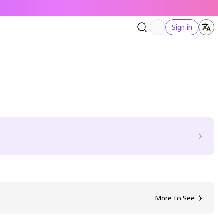
Sign in
More to See