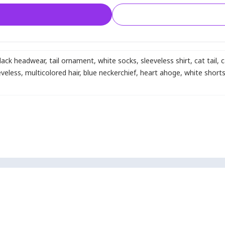
lack headwear
,
tail ornament
,
white socks
,
sleeveless shirt
,
cat tail
,
c
eveless
,
multicolored hair
,
blue neckerchief
,
heart ahoge
,
white short