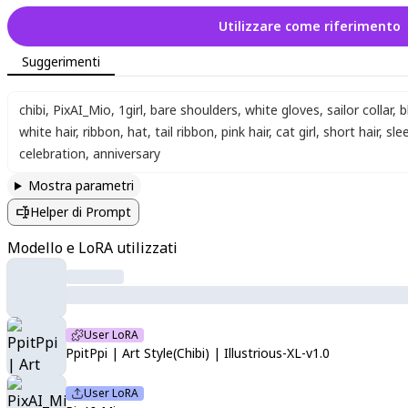
Utilizzare come riferimento
Suggerimenti
chibi
,
PixAI_Mio
,
1girl
,
bare shoulders
,
white gloves
,
sailor collar
,
b
white hair
,
ribbon
,
hat
,
tail ribbon
,
pink hair
,
cat girl
,
short hair
,
sle
celebration
,
anniversary
Mostra parametri
Helper di Prompt
Modello e LoRA utilizzati
User LoRA
PpitPpi | Art Style(Chibi) | Illustrious-XL-v1.0
User LoRA