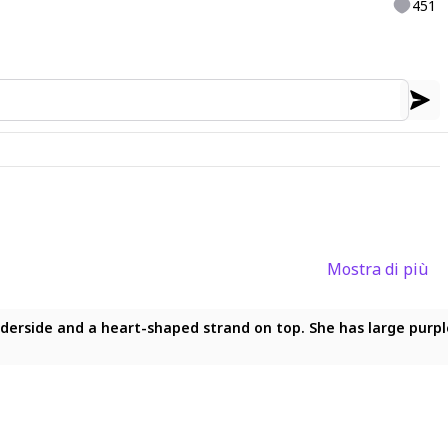
451
Mostra di più
art-shaped strand on top. She has large purple eyes with white 
underside and a heart-shaped strand on top. She has large purpl