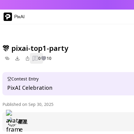
PixAI
🎊 pixai-top1-party
0
10
Contest Entry
PixAI Celebration
Published on Sep 30, 2025
星星