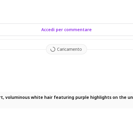
Accedi per commentare
Caricamento
hite hair featuring purple highlights on the underside and a he
ort, voluminous white hair featuring purple highlights on the 