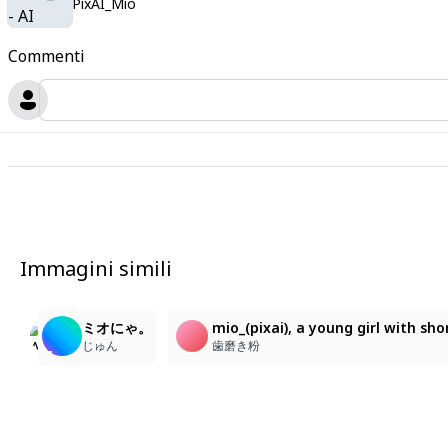
PixAI_Mio
Commenti
Immagini simili
5
6
2
ニコ〜
mio_\(pixai\), a young girl with short, voluminous w
ミオにゃ。
mio_(pixai), a young girl with sh
animegasuki4
歯磨き粉
じゅん
歯磨き粉