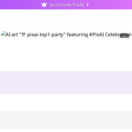
Iscrizione PixAI