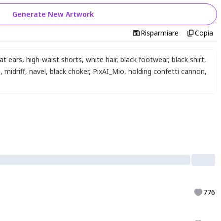
Generate New Artwork
Risparmiare
Copia
at ears
,
high-waist shorts
,
white hair
,
black footwear
,
black shirt
,
s
,
midriff
,
navel
,
black choker
,
PixAI_Mio
,
holding confetti cannon
,
776