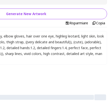
Generate New Artwork
Risparmiare
Copia
dy
,
elbow gloves
,
hair over one eye
,
highleg leotard
,
light skin
,
look
olo
,
thigh strap
,
((very delicate and beautiful))
,
(cute)
,
(adorable)
,
:1.2
,
detailed hands:1.2
,
detailed fingers:1.4
,
perfect face
,
perfect
5))
,
sharp lines
,
vivid colors
,
high contrast
,
detailed art style
,
man