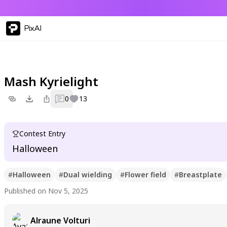
PixAI
Mash Kyrielight
0
13
Contest Entry
Halloween
#
Halloween
#
Dual wielding
#
Flower field
#
Breastplate
Published on Nov 5, 2025
Alraune Volturi