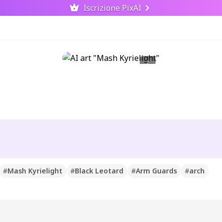
Iscrizione PixAI
#
Mash Kyrielight
#
Black Leotard
#
Arm Guards
#
arch