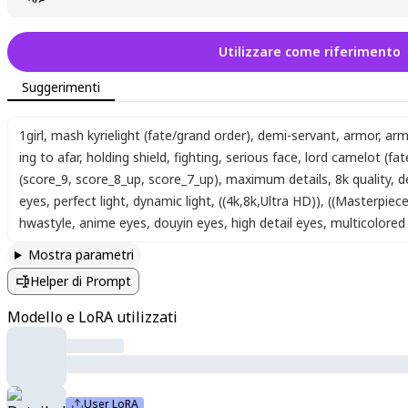
Utilizzare come riferimento
Suggerimenti
1girl
,
mash kyrielight (fate/grand order)
,
demi-servant
,
armor
,
arm
ing to afar
,
holding shield
,
fighting
,
serious face
,
lord camelot (fat
(score_9, score_8_up, score_7_up)
,
maximum details
,
8k quality
,
d
eyes
,
perfect light
,
dynamic light
,
((4k,8k,Ultra HD))
,
((Masterpiece 
hwastyle
,
anime eyes
,
douyin eyes
,
high detail eyes
,
multicolored 
Mostra parametri
Helper di Prompt
Modello e LoRA utilizzati
User LoRA