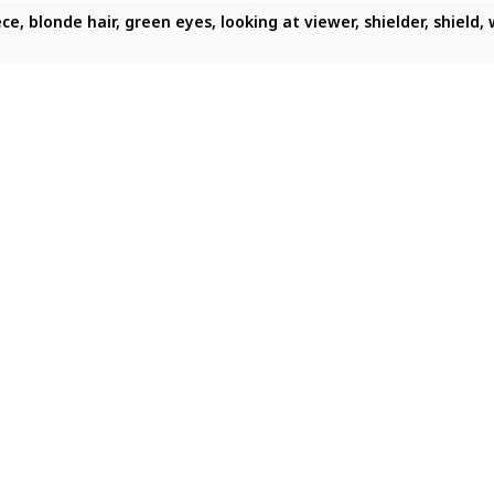
 shield, armor, looking at viewer, solo, serious expression
ece, blonde hair, green eyes, looking at viewer, shielder, shiel