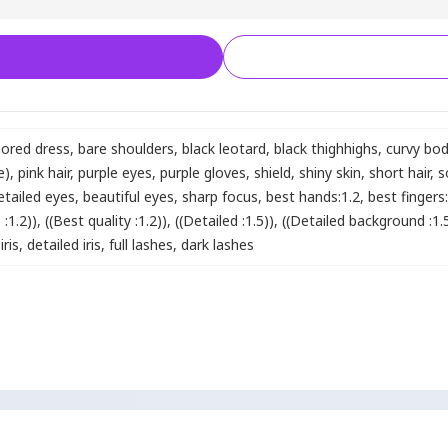
ored dress
,
bare shoulders
,
black leotard
,
black thighhighs
,
curvy bo
e)
,
pink hair
,
purple eyes
,
purple gloves
,
shield
,
shiny skin
,
short hair
,
s
etailed eyes
,
beautiful eyes
,
sharp focus
,
best hands:1.2
,
best fingers
:1.2))
,
((Best quality :1.2))
,
((Detailed :1.5))
,
((Detailed background :1.
iris
,
detailed iris
,
full lashes
,
dark lashes