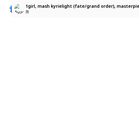
1girl, mash kyrielight (fate/grand order), blonde hair,
mash kyrielight
1girl, mash kyrielight (fate/grand order), masterpi
naru39**
りるら
雅