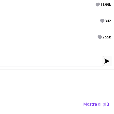
11.99k
342
2.55k
Mostra di più
3