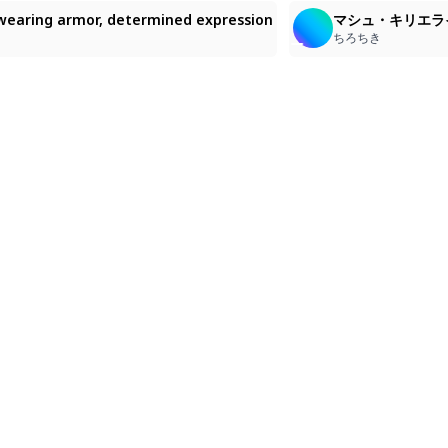
d, wearing armor, determined expression
マシュ・キリエラ
ちろちき