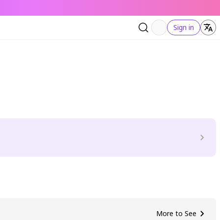
Sign in
More to See