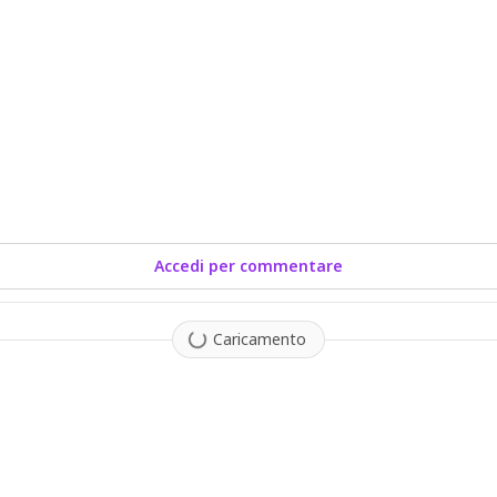
Accedi per commentare
Caricamento