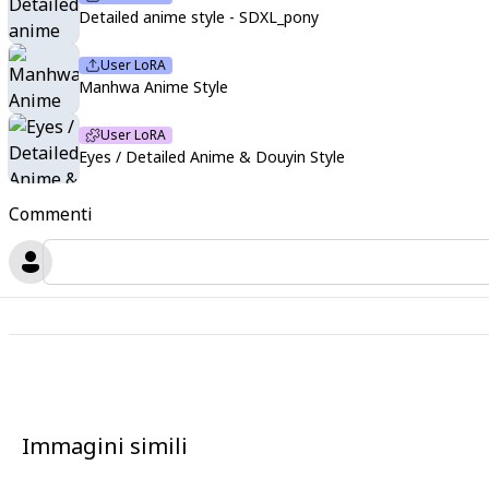
Detailed anime style - SDXL_pony
User LoRA
Manhwa Anime Style
User LoRA
Eyes / Detailed Anime & Douyin Style
Commenti
Immagini simili
2
2