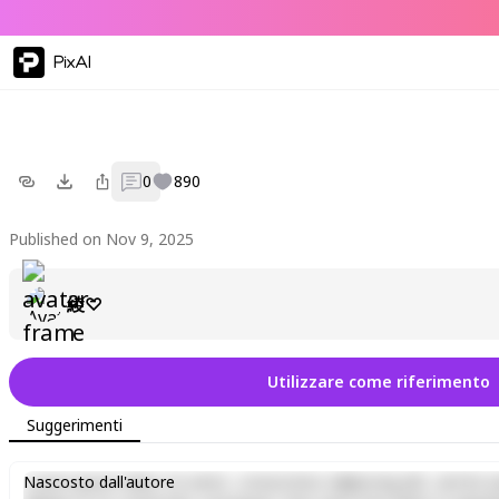
PixAI
0
890
Published on Nov 9, 2025
綾♡
Utilizzare come riferimento
Suggerimenti
Lorem ipsum dolor sit amet, consectetur adipiscing elit, sed do e
Nascosto dall'autore