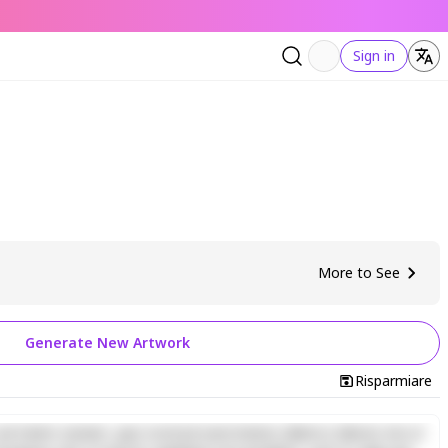
Sign in
More to See
Generate New Artwork
Risparmiare
d minim veniam, quis nostrud exercitation ullamco laboris nisi ut