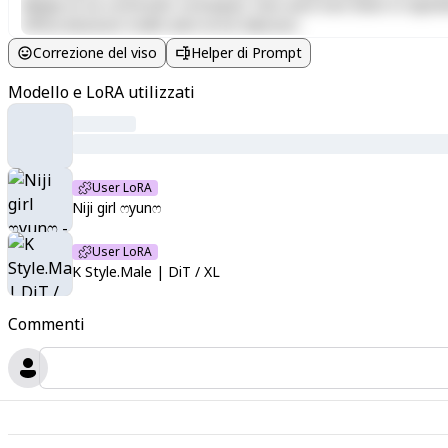
aliquip ex ea commodo consequat. Duis aute irure dolor in reprehen
officia deserunt mollit anim id est laborum.
Correzione del viso
Helper di Prompt
Modello e LoRA utilizzati
User LoRA
Niji girl ෆyun⁠ෆ
User LoRA
K Style.Male | DiT / XL
Commenti