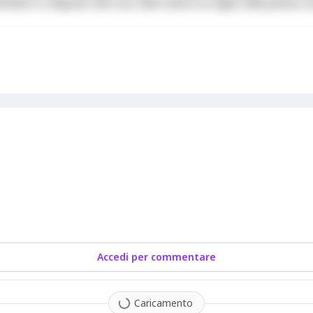
derit in voluptate velit esse cillum dolore eu fugiat nulla pariatur. 
Accedi per commentare
Caricamento