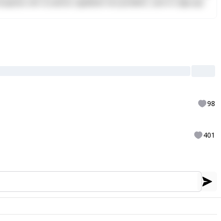
Excepteur sint occaecat cupidatat non proident, sunt in culpa qui
98
401