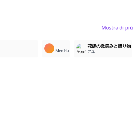
Mostra di più
4
1
3
花嫁の微笑みと贈り物
Men Hu
アユ