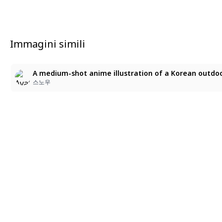
Immagini simili
스노우