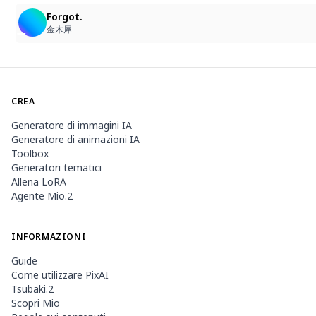
Forgot.
金木犀
CREA
Generatore di immagini IA
Generatore di animazioni IA
Toolbox
Generatori tematici
Allena LoRA
Agente Mio.2
INFORMAZIONI
Guide
Come utilizzare PixAI
Tsubaki.2
Scopri Mio