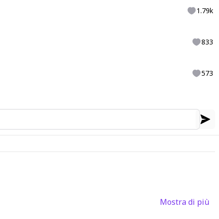
1.79k
833
573
Mostra di più
3
6
2