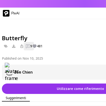
PixAI
Butterfly
9
481
Published on Nov 10, 2025
Zoe Chien
Utilizzare come riferimento
Suggerimenti