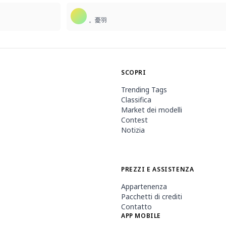
。憂羽
SCOPRI
Trending Tags
Classifica
Market dei modelli
Contest
Notizia
PREZZI E ASSISTENZA
Appartenenza
Pacchetti di crediti
Contatto
APP MOBILE