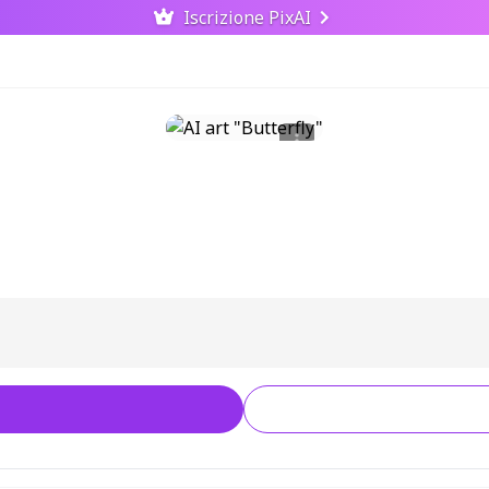
Iscrizione PixAI