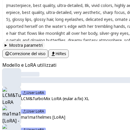
(masterpiece, best quality, ultra-detailed, 8k, vivid colors, highly
erpiece
,
best quality
,
ultra-detailed
,
very aesthetic
,
sharp focus
,
d
5)
,
glossy lips
,
glossy hair
,
long eyelashes
,
delicated eyes
,
ornate 
upported herself on the water's edge with her trembling hands
,
r
e hair that flows like moonlight all over her body
,
silver-grey eyes
,
g petals and glowing butterflies
,
dreamy fantasy atmosphere
,
sof
Mostra parametri
oil painting
,
watercolor
,
line
,
portrait
,
colorful
,
Masterpiece
,
best 
Correzione del viso
HiRes
soft_lips
,
,
MikaPikazo_style
,
vibrant colors
,
halftone shading
,
mult
JutweSD Style
,
,
(watercolor_\(medium\):1.2)(simple coloring,flat c
Modello e LoRA utilizzati
User LoRA
LCM&TurboMix LoRA (eular a.fix) XL
User LoRA
ma1ma1helmes [LoRA]
User LoRA