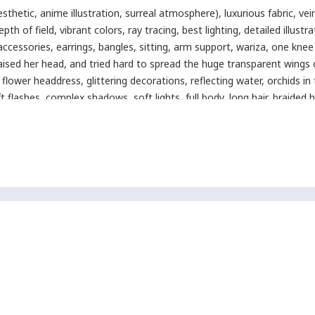
 aesthetic, anime illustration, surreal atmosphere)
,
luxurious fabric
,
vei
epth of field
,
vibrant colors
,
ray tracing
,
best lighting
,
detailed illustr
accessories
,
earrings
,
bangles
,
sitting
,
arm support
,
wariza
,
one knee
aised her head
,
and tried hard to spread the huge transparent wings on
flower headdress
,
glittering decorations
,
reflecting water
,
orchids in 
t flashes
,
complex shadows
,
soft lights
,
full body
,
long hair
,
braided h
quality
,
latest
,
flat illustration
,
anime style
,
aegyo_sal
,
detailed_eyes
,
icolored highlights
,
thick outline
,
detailed eyes
,
sharp lines
,
pop-art s
olor:2)dutch angle