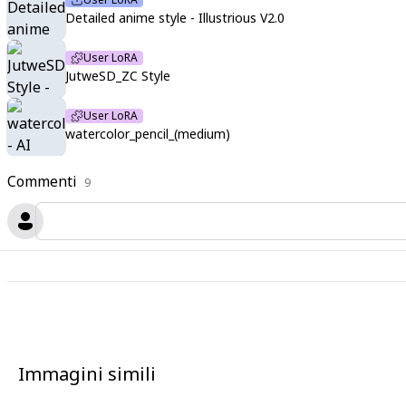
Detailed anime style - Illustrious V2.0
User LoRA
JutweSD_ZC Style
User LoRA
watercolor_pencil_(medium)
Commenti
9
Immagini simili