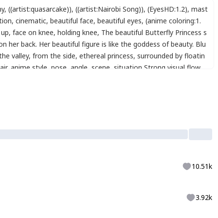
ny
,
((artist:quasarcake))
,
((artist:Nairobi Song))
,
(EyesHD:1.2)
,
mast
ation
,
cinematic
,
beautiful face
,
beautiful eyes
,
(anime coloring:1.
 up
,
face on knee
,
holding knee
,
The beautiful Butterfly Princess s
 her back. Her beautiful figure is like the goddess of beauty. Blu
the valley
,
from the side
,
ethereal princess
,
surrounded by floatin
air
,
anime style
,
pose
,
angle
,
scene
,
situation
,
Strong visual flow
,
,
best_quality
,
shine_eyes
,
detailed_decorations
,
perfect_contrast
,
tyle
,
,
by Yoshitaka Amano
,
<lora:LCMTurboMix2fix:1>
,
,
xxx667_illu
,
10.51k
3.92k