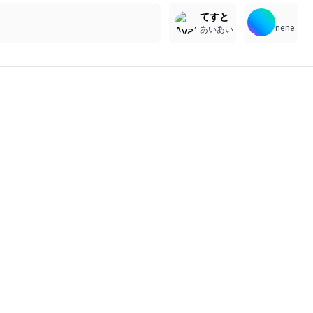
てすと
nene
あいあい