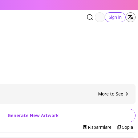
Sign in
More to See
Generate New Artwork
Risparmiare
Copia