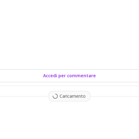
Accedi per commentare
Caricamento
1