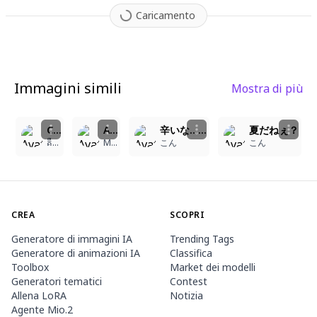
Caricamento
Immagini simili
Mostra di più
2
2
5
5
Catgirl with Oranges
A 15-year-old girl with short, bright red hair and fluffy, cat-like ears, along with a matching swishing cat tail, wears a lovely, light-colored dress with frills and lace trims. Her wide, expressive blue eyes gaze forward, reflecting happiness and a touch of playfulness. A cute cat collar with a small silver bell adorns her neck, and a distinct, faded heart-shaped scar is visible on her forehead. She has a slightly mischievous smile, and a few light freckles dot her cheeks and nose. The style of the image is cute and bright anime art, with a focus on capturing a tender, joyful, and energetic atmosphere. The girl is depicted in a playful, cheerful stance, perhaps holding a small object or with a bounce in her step, against a simple, cheerful background.
辛いな……
夏だねぇ？
គឺមហាក់ ឌី
Michelle Angela Lovecraft
こん
こん
CREA
SCOPRI
Generatore di immagini IA
Trending Tags
Generatore di animazioni IA
Classifica
Toolbox
Market dei modelli
Generatori tematici
Contest
Allena LoRA
Notizia
Agente Mio.2