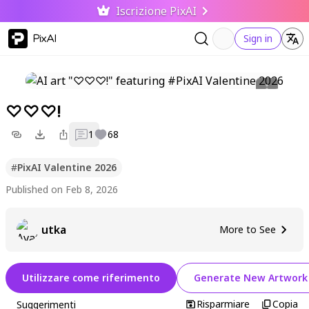
Iscrizione PixAI
PixAI
Sign in
♡♡♡!
1
68
#
PixAI Valentine 2026
Published on Feb 8, 2026
utka
More to See
Utilizzare come riferimento
Generate New Artwork
Risparmiare
Copia
Suggerimenti