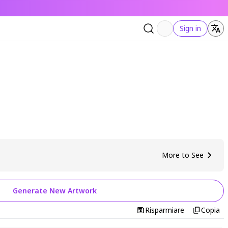
Sign in
More to See
Generate New Artwork
Risparmiare
Copia