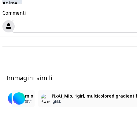
Commenti
Immagini simili
12
1
11
mio
생일축하해 미오
mio
PixAI_Mio, 1girl, multicolored gradient h
ぽこ
🦋💙말랑찐빵
ぽこ
Jghkk