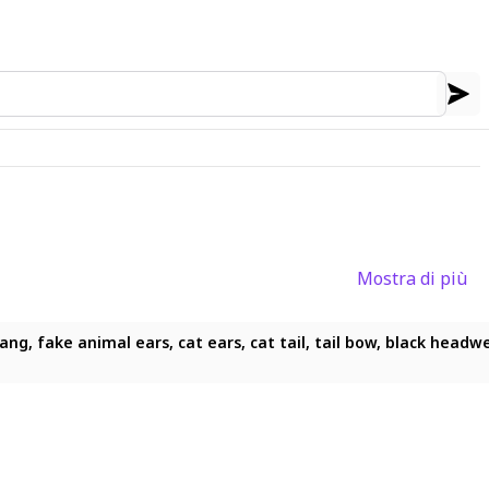
Mostra di più
g, fake animal ears, cat ears, cat tail, tail bow, black headwear, 