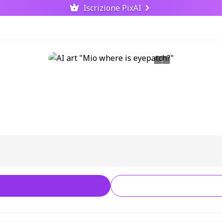
Iscrizione PixAI