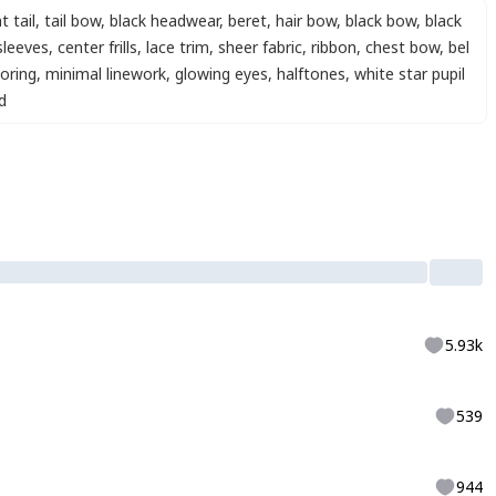
t tail
,
tail bow
,
black headwear
,
beret
,
hair bow
,
black bow
,
black
sleeves
,
center frills
,
lace trim
,
sheer fabric
,
ribbon
,
chest bow
,
bel
oring
,
minimal linework
,
glowing eyes
,
halftones
,
white star pupil
d
5.93k
539
944