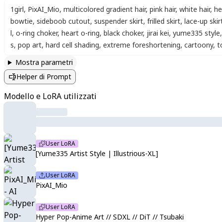
1girl
,
PixAI_Mio
,
multicolored gradient hair
,
pink hair
,
white hair
,
he
bowtie
,
sideboob cutout
,
suspender skirt
,
frilled skirt
,
lace-up skir
l
,
o-ring choker
,
heart o-ring
,
black choker
,
jirai kei
,
yume335 style
,
s
,
pop art
,
hard cell shading
,
extreme foreshortening
,
cartoony
,
t
Mostra parametri
Helper di Prompt
Modello e LoRA utilizzati
User LoRA
[Yume335 Artist Style | Illustrious-XL]
User LoRA
PixAI_Mio
User LoRA
Hyper Pop-Anime Art // SDXL // DiT // Tsubaki