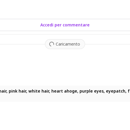
Accedi per commentare
Caricamento
air, pink hair, white hair, heart ahoge, purple eyes, eyepatch, fan