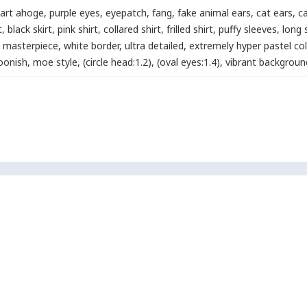
art ahoge
,
purple eyes
,
eyepatch
,
fang
,
fake animal ears
,
cat ears
,
ca
t
,
black skirt
,
pink shirt
,
collared shirt
,
frilled shirt
,
puffy sleeves
,
long 
masterpiece
,
white border
,
ultra detailed
,
extremely hyper pastel col
oonish
,
moe style
,
(circle head:1.2)
,
(oval eyes:1.4)
,
vibrant backgroun