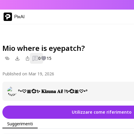
PixAI
Mio where is eyepatch?
0
15
Published on Mar 19, 2026
°•♡🎀💞✨ 𝐊𝐢𝐳𝐮𝐧𝐚 𝐀𝐢! !✨💞🎀♡•°
Utilizzare come riferimento
Suggerimenti