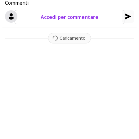
Commenti
Accedi per commentare
Caricamento