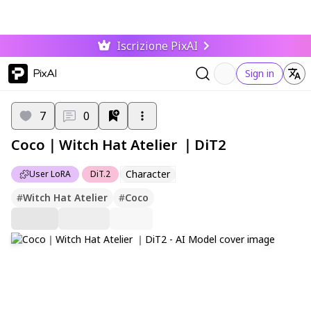
Iscrizione PixAI
PixAI
Sign in
7
0
Coco｜Witch Hat Atelier ｜DiT2
Character
User LoRA
DiT.2
#
Witch Hat Atelier
#
Coco