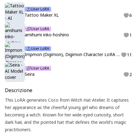
User LoRA
Tattoo Maker XL
6
User LoRA
amihumi inko-hoshino
1
User LoRA
Impmon (Digimon), Digimon Character LoRA for Pony XL by pihlawrkr738
11
User LoRA
Seira
2
Descrizione
This LoRA generates Coco from Witch Hat Atelier. It captures
her appearance as the cheerful young girl who dreams of
becoming a witch. Known for her wide-eyed curiosity, short
dark hair, and the pointed hat that defines the world's magic
practitioners.