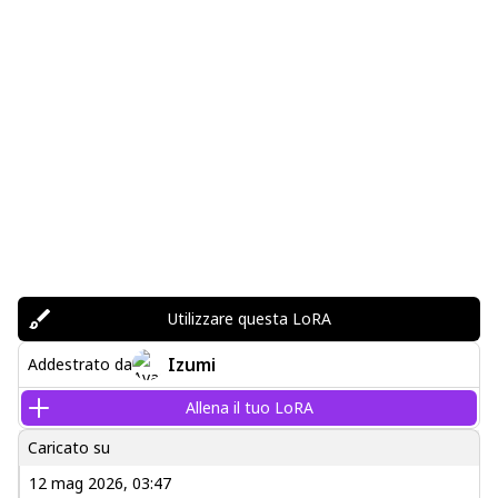
Utilizzare questa LoRA
Izumi
Addestrato da
Allena il tuo LoRA
Caricato su
12 mag 2026, 03:47