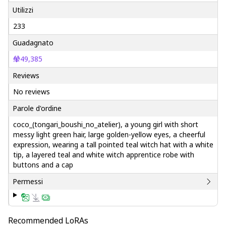
Utilizzi
233
Guadagnato
49,385
Reviews
No reviews
Parole d'ordine
coco_(tongari_boushi_no_atelier), a young girl with short
messy light green hair, large golden-yellow eyes, a cheerful
expression, wearing a tall pointed teal witch hat with a white
tip, a layered teal and white witch apprentice robe with
buttons and a cap
Permessi
Recommended LoRAs