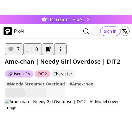
Iscrizione PixAI
PixAI
Sign in
7
0
Ame-chan｜Needy Girl Overdose｜DiT2
Character
User LoRA
DiT.2
#
Needy Streamer Overload
#
Ame-chan