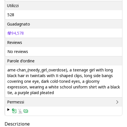
Utilizzi
528
Guadagnato
94,578
Reviews
No reviews
Parole d'ordine
ame-chan_(needy_girl_overdose), a teenage girl with long
black hair in twintails with X-shaped clips, long side bangs
covering one eye, dark cold-toned eyes, a gloomy
expression, wearing a white school uniform shirt with a black
tie, a purple plaid pleated
Permessi
Descrizione