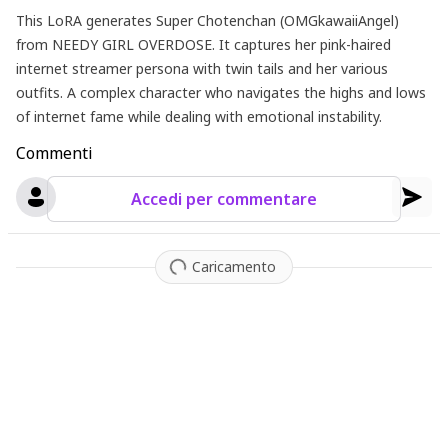
This LoRA generates Super Chotenchan (OMGkawaiiAngel)
from NEEDY GIRL OVERDOSE. It captures her pink-haired
internet streamer persona with twin tails and her various
outfits. A complex character who navigates the highs and lows
of internet fame while dealing with emotional instability.
Commenti
Accedi per commentare
Caricamento