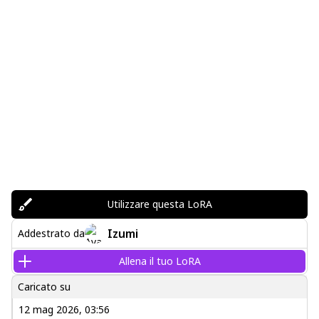
Utilizzare questa LoRA
Izumi
Addestrato da
Allena il tuo LoRA
Caricato su
12 mag 2026, 03:56