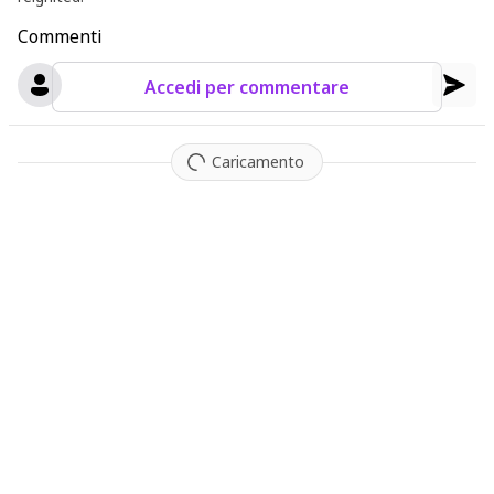
Commenti
Accedi per commentare
Caricamento