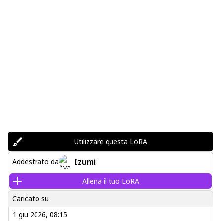
Utilizzare questa LoRA
Izumi
Addestrato da
Allena il tuo LoRA
Caricato su
1 giu 2026, 08:15