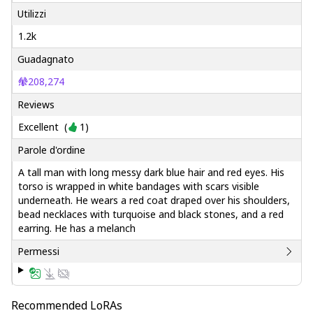
Utilizzi
1.2k
Guadagnato
208,274
Reviews
Excellent
(
1
)
Parole d'ordine
A tall man with long messy dark blue hair and red eyes. His
torso is wrapped in white bandages with scars visible
underneath. He wears a red coat draped over his shoulders,
bead necklaces with turquoise and black stones, and a red
earring. He has a melanch
Permessi
Recommended LoRAs