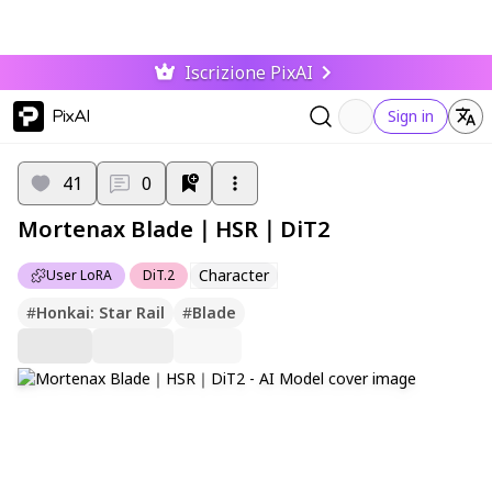
Iscrizione PixAI
PixAI
Sign in
41
0
Mortenax Blade｜HSR｜DiT2
Character
User LoRA
DiT.2
#
Honkai: Star Rail
#
Blade