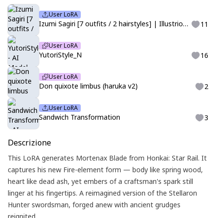
User LoRA
Izumi Sagiri [7 outfits / 2 hairstyles] | Illustrious | Eromanga-sensei
11
User LoRA
YutoriStyle_N
16
User LoRA
Don quixote limbus (haruka v2)
2
User LoRA
Sandwich Transformation
3
Descrizione
This LoRA generates Mortenax Blade from Honkai: Star Rail. It
captures his new Fire-element form — body like spring wood,
heart like dead ash, yet embers of a craftsman's spark still
linger at his fingertips. A reimagined version of the Stellaron
Hunter swordsman, forged anew with ancient grudges
reignited.