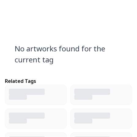
No artworks found for the
current tag
Related Tags