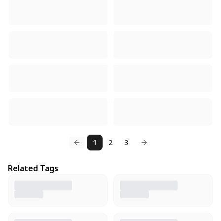
1
2
3
Related Tags