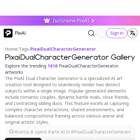
Iscrizione PixAI
PixAI
Sign in
Home
/
Tags
/
PixaiDualCharacterGenerator
PixaiDualCharacterGenerator Gallery
Explore the trending
1616
PixaiDualCharacterGenerator
artworks
The PixAI Dual Character Generator is a specialized AI art
creation tool designed to seamlessly render two distinct
subjects within a single image. Popular generated elements
include romantic couples, dynamic battle rivals, close friends,
and contrasting sibling duos. This feature excels at capturing
complex character interactions, shared environments, and
balanced compositional framing across various anime and
original artistic styles.