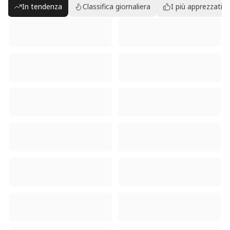
In tendenza
Classifica giornaliera
I più apprezzati