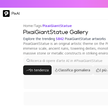
PixAI
Home
/
Tags
/
PixaiGiantStatue
PixaiGiantStatue Gallery
Explore the trending
5842
PixaiGiantStatue artworks
PixaiGiantStatue is an original artistic theme on the 
immense scale, ancient ruins, towering deities, monoli
massive stone or metallic constructs in striking envi
In tendenza
Classifica giornaliera
I più