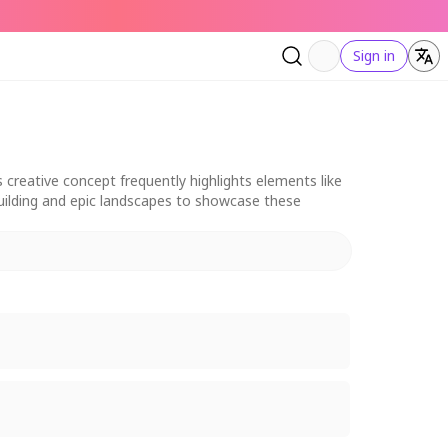
Sign in
 creative concept frequently highlights elements like
dbuilding and epic landscapes to showcase these