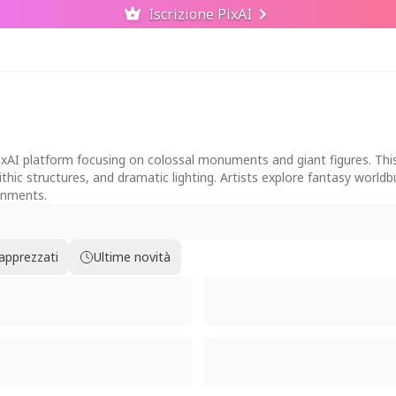
Iscrizione PixAI
PixAI platform focusing on colossal monuments and giant figures. This
thic structures, and dramatic lighting. Artists explore fantasy worl
ronments.
 apprezzati
Ultime novità