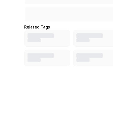
Related Tags