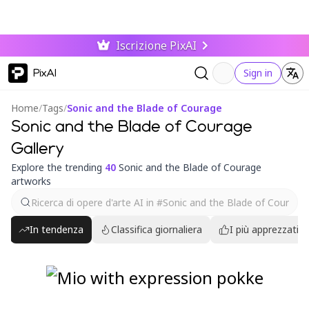
Iscrizione PixAI
PixAI
Sign in
Home
/
Tags
/
Sonic and the Blade of Courage
Sonic and the Blade of Courage
Gallery
Explore the trending
40
Sonic and the Blade of Courage
artworks
In tendenza
Classifica giornaliera
I più apprezzati