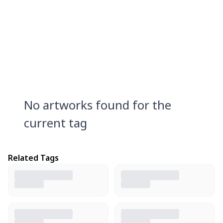
No artworks found for the
current tag
Related Tags