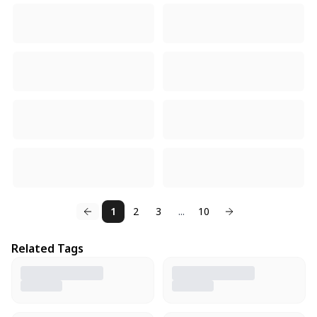
1
2
3
...
10
Related Tags