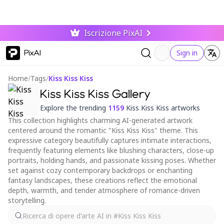
Iscrizione PixAI
PixAI
Sign in
Home
/
Tags
/
Kiss Kiss Kiss
Kiss Kiss Kiss Gallery
Explore the trending
1159
Kiss Kiss Kiss artworks
This collection highlights charming AI-generated artwork
centered around the romantic "Kiss Kiss Kiss" theme. This
expressive category beautifully captures intimate interactions,
frequently featuring elements like blushing characters, close-up
portraits, holding hands, and passionate kissing poses. Whether
set against cozy contemporary backdrops or enchanting
fantasy landscapes, these creations reflect the emotional
depth, warmth, and tender atmosphere of romance-driven
storytelling.