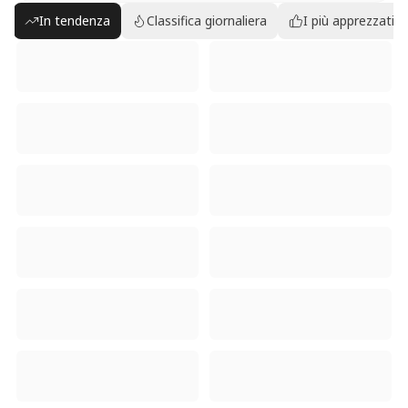
In tendenza
Classifica giornaliera
I più apprezzati