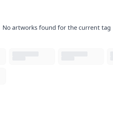
No artworks found for the current tag