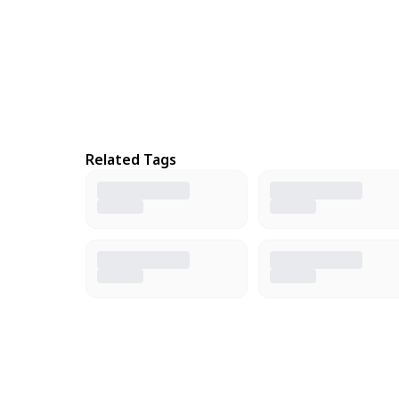
Related Tags